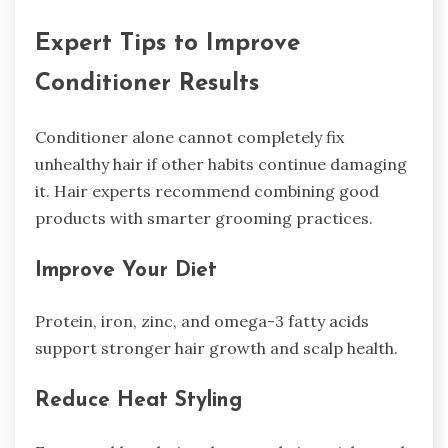
Expert Tips to Improve
Conditioner Results
Conditioner alone cannot completely fix
unhealthy hair if other habits continue damaging
it. Hair experts recommend combining good
products with smarter grooming practices.
Improve Your Diet
Protein, iron, zinc, and omega-3 fatty acids
support stronger hair growth and scalp health.
Reduce Heat Styling