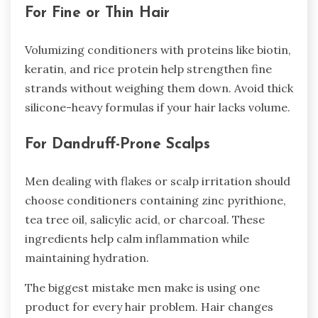
For Fine or Thin Hair
Volumizing conditioners with proteins like biotin,
keratin, and rice protein help strengthen fine
strands without weighing them down. Avoid thick
silicone-heavy formulas if your hair lacks volume.
For Dandruff-Prone Scalps
Men dealing with flakes or scalp irritation should
choose conditioners containing zinc pyrithione,
tea tree oil, salicylic acid, or charcoal. These
ingredients help calm inflammation while
maintaining hydration.
The biggest mistake men make is using one
product for every hair problem. Hair changes