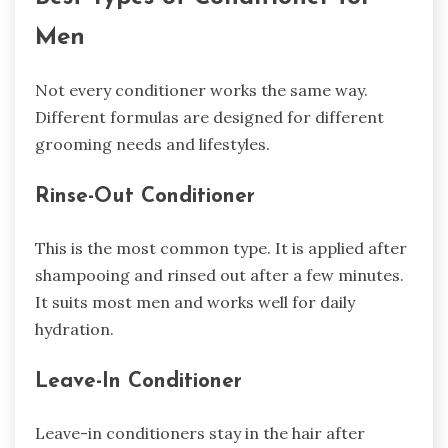
Men
Not every conditioner works the same way.
Different formulas are designed for different
grooming needs and lifestyles.
Rinse-Out Conditioner
This is the most common type. It is applied after
shampooing and rinsed out after a few minutes.
It suits most men and works well for daily
hydration.
Leave-In Conditioner
Leave-in conditioners stay in the hair after