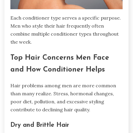
Each conditioner type serves a specific purpose.
Men who style their hair frequently often
combine multiple conditioner types throughout
the week.
Top Hair Concerns Men Face
and How Conditioner Helps
Hair problems among men are more common
than many realize. Stress, hormonal changes,
poor diet, pollution, and excessive styling
contribute to declining hair quality.
Dry and Brittle Hair