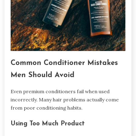
Common Conditioner Mistakes
Men Should Avoid
Even premium conditioners fail when used
incorrectly. Many hair problems actually come
from poor conditioning habits.
Using Too Much Product