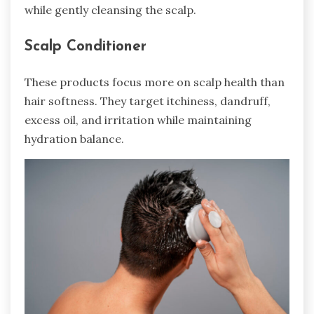
while gently cleansing the scalp.
Scalp Conditioner
These products focus more on scalp health than
hair softness. They target itchiness, dandruff,
excess oil, and irritation while maintaining
hydration balance.