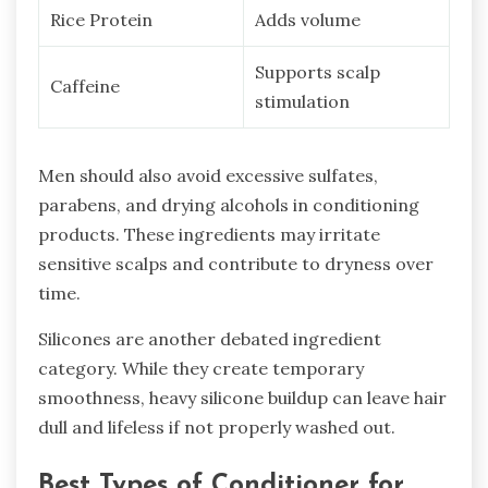
Rice Protein
Adds volume
Supports scalp
Caffeine
stimulation
Men should also avoid excessive sulfates,
parabens, and drying alcohols in conditioning
products. These ingredients may irritate
sensitive scalps and contribute to dryness over
time.
Silicones are another debated ingredient
category. While they create temporary
smoothness, heavy silicone buildup can leave hair
dull and lifeless if not properly washed out.
Best Types of Conditioner for