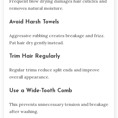
Frequent blow drying damages hair cuticles and
removes natural moisture.
Avoid Harsh Towels
Aggressive rubbing creates breakage and frizz.
Pat hair dry gently instead.
Trim Hair Regularly
Regular trims reduce split ends and improve
overall appearance.
Use a Wide-Tooth Comb
This prevents unnecessary tension and breakage
after washing.