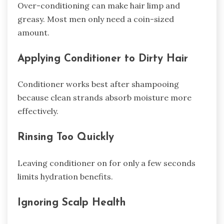
Over-conditioning can make hair limp and
greasy. Most men only need a coin-sized
amount.
Applying Conditioner to Dirty Hair
Conditioner works best after shampooing
because clean strands absorb moisture more
effectively.
Rinsing Too Quickly
Leaving conditioner on for only a few seconds
limits hydration benefits.
Ignoring Scalp Health