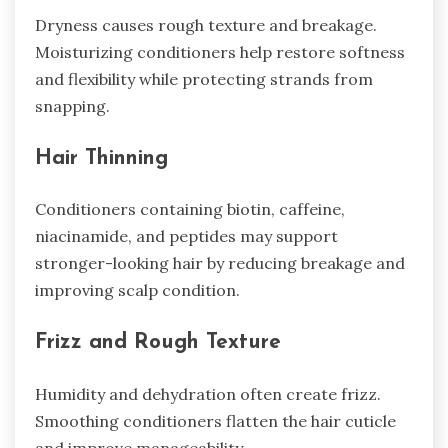
Dryness causes rough texture and breakage.
Moisturizing conditioners help restore softness
and flexibility while protecting strands from
snapping.
Hair Thinning
Conditioners containing biotin, caffeine,
niacinamide, and peptides may support
stronger-looking hair by reducing breakage and
improving scalp condition.
Frizz and Rough Texture
Humidity and dehydration often create frizz.
Smoothing conditioners flatten the hair cuticle
and improve manageability.