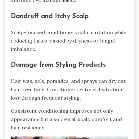
Dandruff and Itchy Scalp
Scalp-focused conditioners calm irritation while
reducing flakes caused by dryness or fungal
imbalance.
Damage from Styling Products
Hair wax, gels, pomades, and sprays can dry out
hair over time. Conditioner restores hydration
lost through frequent styling.
Consistent conditioning improves not only
appearance but also overall scalp comfort and
hair resilience.