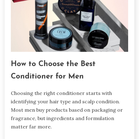
How to Choose the Best
Conditioner for Men
Choosing the right conditioner starts with
identifying your hair type and scalp condition.
Most men buy products based on packaging or
fragrance, but ingredients and formulation
matter far more.