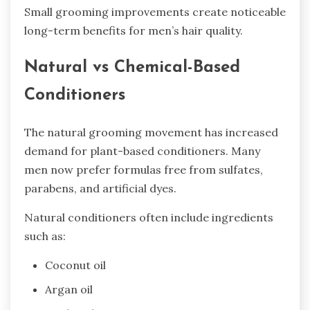
Small grooming improvements create noticeable
long-term benefits for men’s hair quality.
Natural vs Chemical-Based
Conditioners
The natural grooming movement has increased
demand for plant-based conditioners. Many
men now prefer formulas free from sulfates,
parabens, and artificial dyes.
Natural conditioners often include ingredients
such as:
Coconut oil
Argan oil