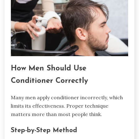
How Men Should Use
Conditioner Correctly
Many men apply conditioner incorrectly, which
limits its effectiveness. Proper technique
matters more than most people think.
Step-by-Step Method