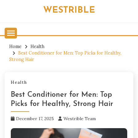
Skip
WESTRIBLE
to
content
Home
Health
Best Conditioner for Men: Top Picks for Healthy,
Strong Hair
Health
Best Conditioner for Men: Top
Picks for Healthy, Strong Hair
December 17, 2025
Westrible Team