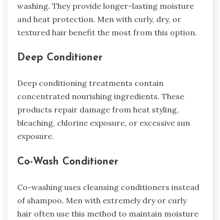
washing. They provide longer-lasting moisture
and heat protection. Men with curly, dry, or
textured hair benefit the most from this option.
Deep Conditioner
Deep conditioning treatments contain
concentrated nourishing ingredients. These
products repair damage from heat styling,
bleaching, chlorine exposure, or excessive sun
exposure.
Co-Wash Conditioner
Co-washing uses cleansing conditioners instead
of shampoo. Men with extremely dry or curly
hair often use this method to maintain moisture