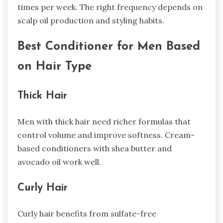
times per week. The right frequency depends on
scalp oil production and styling habits.
Best Conditioner for Men Based
on Hair Type
Thick Hair
Men with thick hair need richer formulas that
control volume and improve softness. Cream-
based conditioners with shea butter and
avocado oil work well.
Curly Hair
Curly hair benefits from sulfate-free