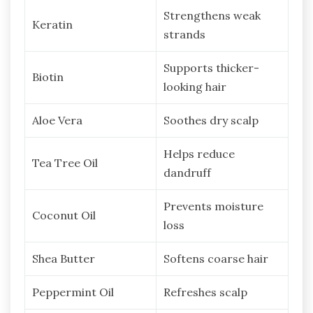
Strengthens weak
Keratin
strands
Supports thicker-
Biotin
looking hair
Aloe Vera
Soothes dry scalp
Helps reduce
Tea Tree Oil
dandruff
Prevents moisture
Coconut Oil
loss
Shea Butter
Softens coarse hair
Peppermint Oil
Refreshes scalp