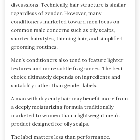
discussions. Technically, hair structure is similar
regardless of gender. However, many
conditioners marketed toward men focus on
common male concerns such as oily scalps,
shorter hairstyles, thinning hair, and simplified
grooming routines.
Men’s conditioners also tend to feature lighter
textures and more subtle fragrances. The best
choice ultimately depends on ingredients and
suitability rather than gender labels.
A man with dry curly hair may benefit more from
a deeply moisturizing formula traditionally
marketed to women than a lightweight men’s
product designed for oily scalps.
The label matters less than performance.