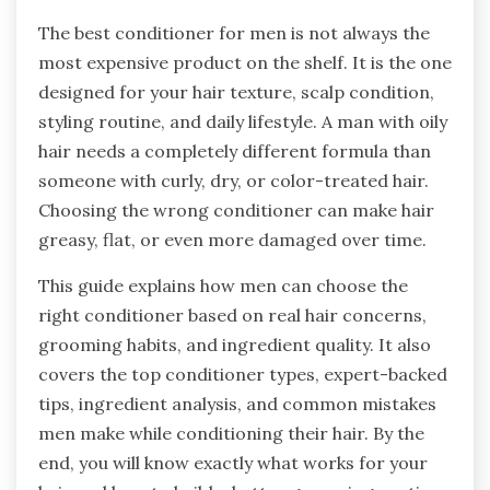
The best conditioner for men is not always the
most expensive product on the shelf. It is the one
designed for your hair texture, scalp condition,
styling routine, and daily lifestyle. A man with oily
hair needs a completely different formula than
someone with curly, dry, or color-treated hair.
Choosing the wrong conditioner can make hair
greasy, flat, or even more damaged over time.
This guide explains how men can choose the
right conditioner based on real hair concerns,
grooming habits, and ingredient quality. It also
covers the top conditioner types, expert-backed
tips, ingredient analysis, and common mistakes
men make while conditioning their hair. By the
end, you will know exactly what works for your