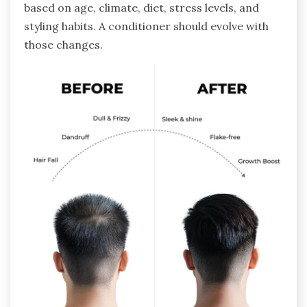
based on age, climate, diet, stress levels, and
styling habits. A conditioner should evolve with
those changes.