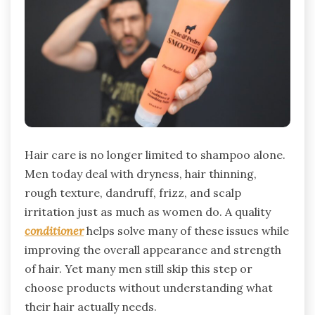
Hair care is no longer limited to shampoo alone.
Men today deal with dryness, hair thinning,
rough texture, dandruff, frizz, and scalp
irritation just as much as women do. A quality
conditioner
helps solve many of these issues while
improving the overall appearance and strength
of hair. Yet many men still skip this step or
choose products without understanding what
their hair actually needs.