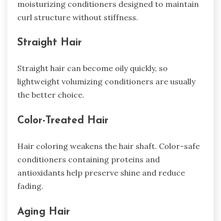
moisturizing conditioners designed to maintain
curl structure without stiffness.
Straight Hair
Straight hair can become oily quickly, so
lightweight volumizing conditioners are usually
the better choice.
Color-Treated Hair
Hair coloring weakens the hair shaft. Color-safe
conditioners containing proteins and
antioxidants help preserve shine and reduce
fading.
Aging Hair