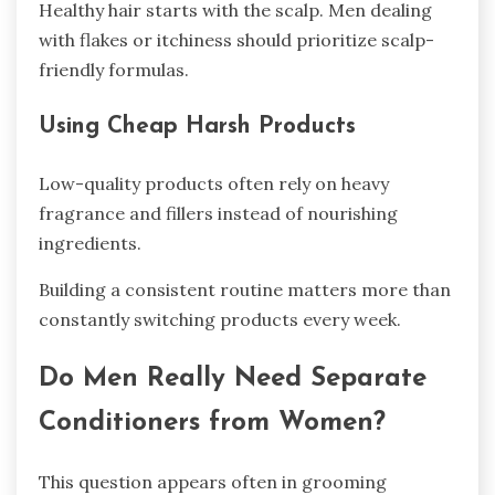
Healthy hair starts with the scalp. Men dealing
with flakes or itchiness should prioritize scalp-
friendly formulas.
Using Cheap Harsh Products
Low-quality products often rely on heavy
fragrance and fillers instead of nourishing
ingredients.
Building a consistent routine matters more than
constantly switching products every week.
Do Men Really Need Separate
Conditioners from Women?
This question appears often in grooming