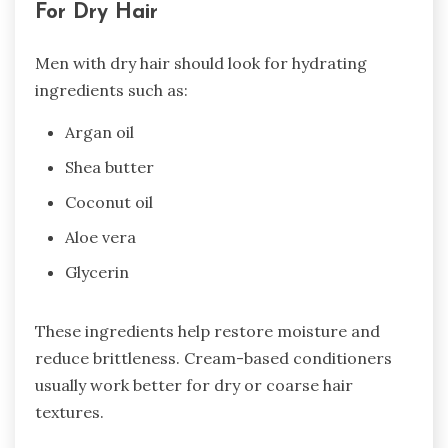
For Dry Hair
Men with dry hair should look for hydrating
ingredients such as:
Argan oil
Shea butter
Coconut oil
Aloe vera
Glycerin
These ingredients help restore moisture and
reduce brittleness. Cream-based conditioners
usually work better for dry or coarse hair
textures.