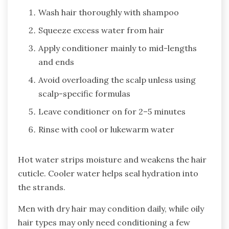
Wash hair thoroughly with shampoo
Squeeze excess water from hair
Apply conditioner mainly to mid-lengths
and ends
Avoid overloading the scalp unless using
scalp-specific formulas
Leave conditioner on for 2–5 minutes
Rinse with cool or lukewarm water
Hot water strips moisture and weakens the hair
cuticle. Cooler water helps seal hydration into
the strands.
Men with dry hair may condition daily, while oily
hair types may only need conditioning a few