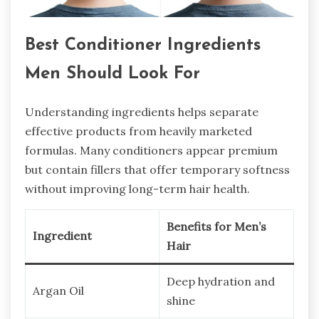
Best Conditioner Ingredients
Men Should Look For
Understanding ingredients helps separate
effective products from heavily marketed
formulas. Many conditioners appear premium
but contain fillers that offer temporary softness
without improving long-term hair health.
Benefits for Men’s
Ingredient
Hair
Deep hydration and
Argan Oil
shine