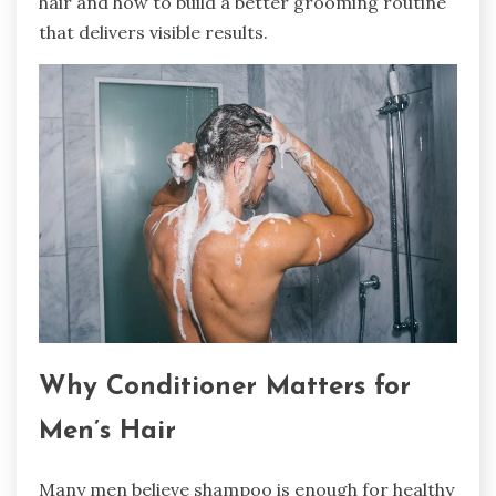
hair and how to build a better grooming routine
that delivers visible results.
Why Conditioner Matters for
Men’s Hair
Many men believe shampoo is enough for healthy