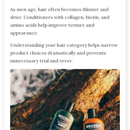
As men age, hair often becomes thinner and
drier. Conditioners with collagen, biotin, and
amino acids help improve texture and
appearance.
Understanding your hair category helps narrow
product choices dramatically and prevents
unnecessary trial and error.