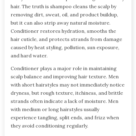
hair. The truth is shampoo cleans the scalp by
removing dirt, sweat, oil, and product buildup,
but it can also strip away natural moisture.
Conditioner restores hydration, smooths the
hair cuticle, and protects strands from damage
caused by heat styling, pollution, sun exposure,
and hard water.
Conditioner plays a major role in maintaining
scalp balance and improving hair texture. Men
with short hairstyles may not immediately notice
dryness, but rough texture, itchiness, and brittle
strands often indicate a lack of moisture. Men
with medium or long hairstyles usually
experience tangling, split ends, and frizz when
they avoid conditioning regularly.