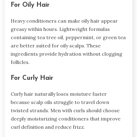
For Oily Hair
Heavy conditioners can make oily hair appear
greasy within hours. Lightweight formulas
containing tea tree oil, peppermint, or green tea
are better suited for oily scalps. These
ingredients provide hydration without clogging
follicles.
For Curly Hair
Curly hair naturally loses moisture faster
because scalp oils struggle to travel down
twisted strands. Men with curls should choose
deeply moisturizing conditioners that improve
curl definition and reduce frizz.