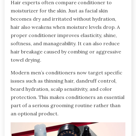
Hair experts often compare conditioner to
moisturizer for the skin. Just as facial skin
becomes dry and irritated without hydration,
hair also weakens when moisture levels drop. A
proper conditioner improves elasticity, shine,
softness, and manageability. It can also reduce
hair breakage caused by combing or aggressive
towel drying.
Modern men’s conditioners now target specific
issues such as thinning hair, dandruff control,
beard hydration, scalp sensitivity, and color
protection. This makes conditioners an essential
part of a serious grooming routine rather than
an optional product.