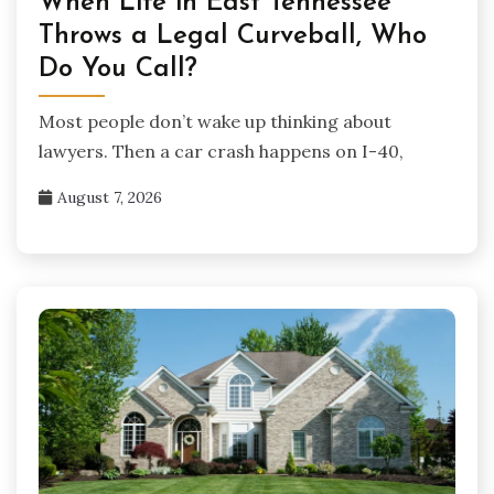
When Life in East Tennessee
Throws a Legal Curveball, Who
Do You Call?
Most people don’t wake up thinking about
lawyers. Then a car crash happens on I-40,
August 7, 2026