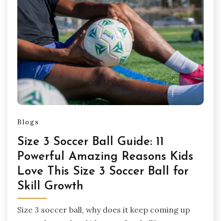
Blogs
Size 3 Soccer Ball Guide: 11
Powerful Amazing Reasons Kids
Love This Size 3 Soccer Ball for
Skill Growth
Size 3 soccer ball, why does it keep coming up