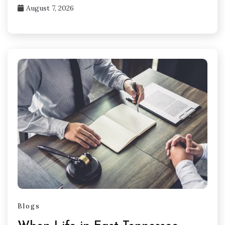
August 7, 2026
Blogs