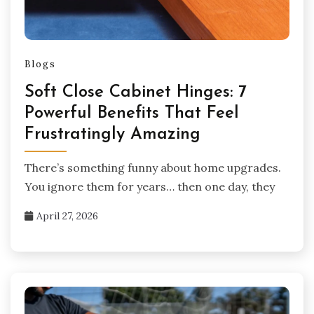
Blogs
Soft Close Cabinet Hinges: 7
Powerful Benefits That Feel
Frustratingly Amazing
There’s something funny about home upgrades.
You ignore them for years… then one day, they
April 27, 2026