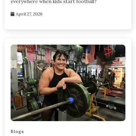
everywhere when kids start football?
April 27, 2026
Blogs