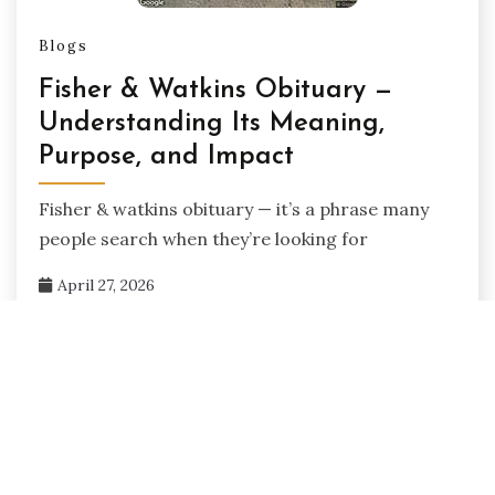
Blogs
Fisher & Watkins Obituary —
Understanding Its Meaning,
Purpose, and Impact
Fisher & watkins obituary — it’s a phrase many
people search when they’re looking for
April 27, 2026