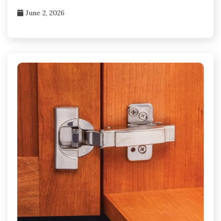
June 2, 2026