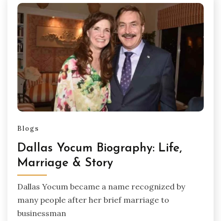
Blogs
Dallas Yocum Biography: Life,
Marriage & Story
Dallas Yocum became a name recognized by
many people after her brief marriage to
businessman