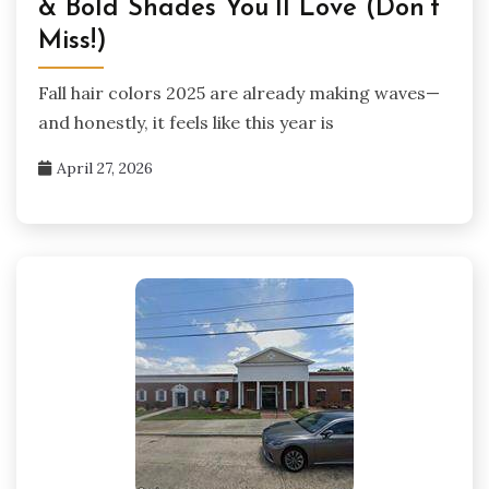
& Bold Shades You’ll Love (Don’t
Miss!)
Fall hair colors 2025 are already making waves—
and honestly, it feels like this year is
April 27, 2026