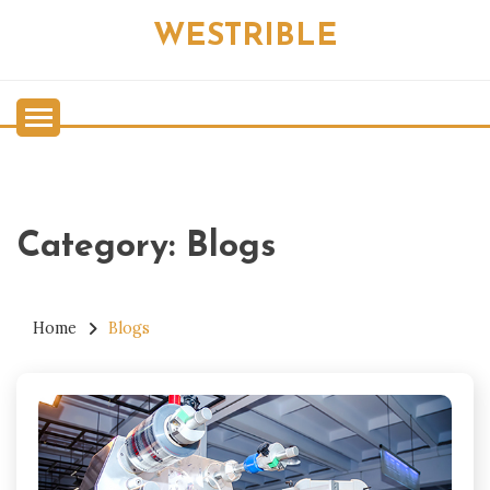
Skip
WESTRIBLE
to
content
Category:
Blogs
Home
Blogs