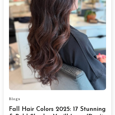
Blogs
Fall Hair Colors 2025: 17 Stunning