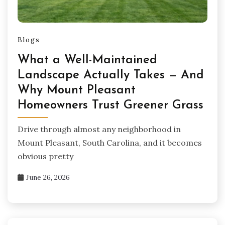
Blogs
What a Well-Maintained
Landscape Actually Takes — And
Why Mount Pleasant
Homeowners Trust Greener Grass
Drive through almost any neighborhood in
Mount Pleasant, South Carolina, and it becomes
obvious pretty
June 26, 2026