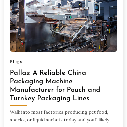
Blogs
Pallas: A Reliable China
Packaging Machine
Manufacturer for Pouch and
Turnkey Packaging Lines
Walk into most factories producing pet food,
snacks, or liquid sachets today and you’ll likely