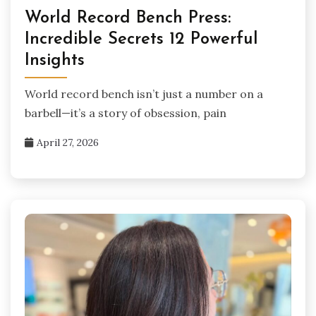
World Record Bench Press:
Incredible Secrets 12 Powerful
Insights
World record bench isn’t just a number on a
barbell—it’s a story of obsession, pain
April 27, 2026