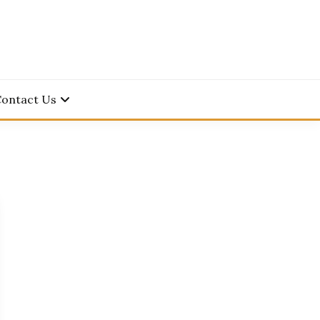
Contact Us