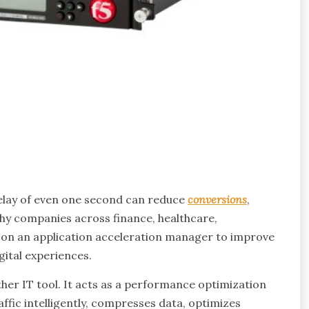
elay of even one second can reduce
conversions
,
why companies across finance, healthcare,
 on an application acceleration manager to improve
gital experiences.
her IT tool. It acts as a performance optimization
ffic intelligently, compresses data, optimizes