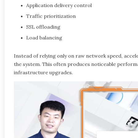
Application delivery control
Traffic prioritization
SSL offloading
Load balancing
Instead of relying only on raw network speed, acc
the system. This often produces noticeable perform
infrastructure upgrades.