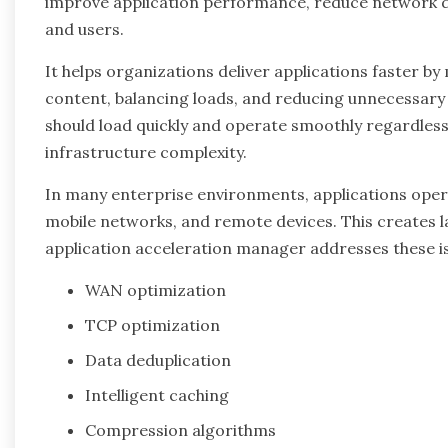
improve application performance, reduce network de
and users.
It helps organizations deliver applications faster b
content, balancing loads, and reducing unnecessary 
should load quickly and operate smoothly regardless
infrastructure complexity.
In many enterprise environments, applications opera
mobile networks, and remote devices. This creates l
application acceleration manager addresses these i
WAN optimization
TCP optimization
Data deduplication
Intelligent caching
Compression algorithms