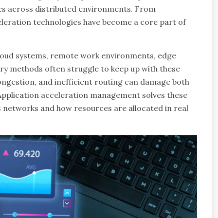
es across distributed environments. From
eleration technologies have become a core part of
cloud systems, remote work environments, edge
very methods often struggle to keep up with these
ngestion, and inefficient routing can damage both
Application acceleration management solves these
 networks and how resources are allocated in real