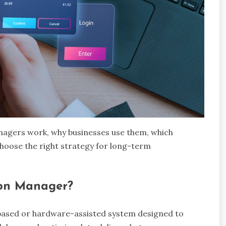
anagers work, why businesses use them, which
hoose the right strategy for long-term
ion Manager?
-based or hardware-assisted system designed to