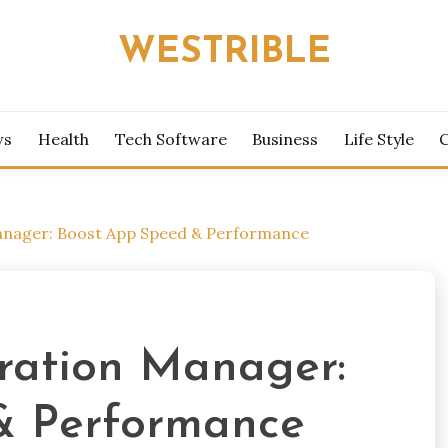
WESTRIBLE
ws
Health
Tech Software
Business
Life Style
Manager: Boost App Speed & Performance
eration Manager:
& Performance