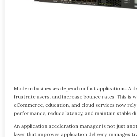
Modern businesses depend on fast applications. A d
frustrate users, and increase bounce rates. This is 
eCommerce, education, and cloud services now rely
performance, reduce latency, and maintain stable di
An application acceleration manager is not just anot
layer that improves application delivery, manages tra