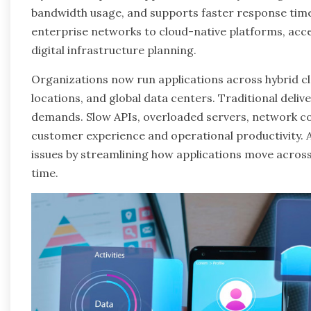
bandwidth usage, and supports faster response tim
enterprise networks to cloud-native platforms, acc
digital infrastructure planning.
Organizations now run applications across hybrid 
locations, and global data centers. Traditional deli
demands. Slow APIs, overloaded servers, network co
customer experience and operational productivity. 
issues by streamlining how applications move across
time.