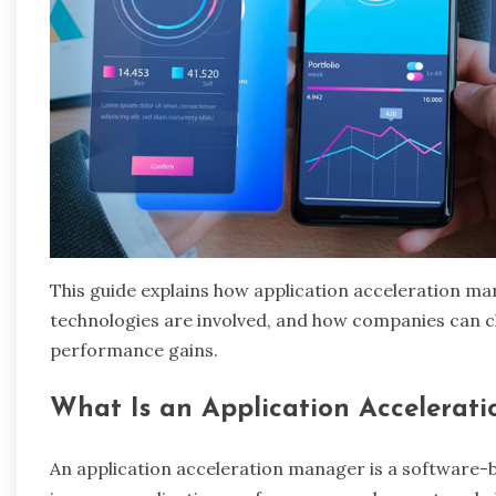
This guide explains how application acceleration m
technologies are involved, and how companies can c
performance gains.
What Is an Application Accelerat
An application acceleration manager is a software