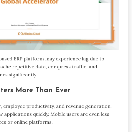
based ERP platform may experience lag due to
che repetitive data, compress traffic, and
mes significantly.
ters More Than Ever
r, employee productivity, and revenue generation.
applications quickly. Mobile users are even less
ces or online platforms.