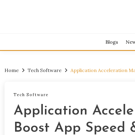
Skip
to
content
Blogs
Ne
Home
Tech Software
Application Acceleration 
Tech Software
Application Accel
Boost App Speed 