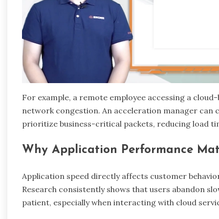
For example, a remote employee accessing a cloud-
network congestion. An acceleration manager can ca
prioritize business-critical packets, reducing load ti
Why Application Performance Mat
Application speed directly affects customer behavio
Research consistently shows that users abandon slow 
patient, especially when interacting with cloud servi