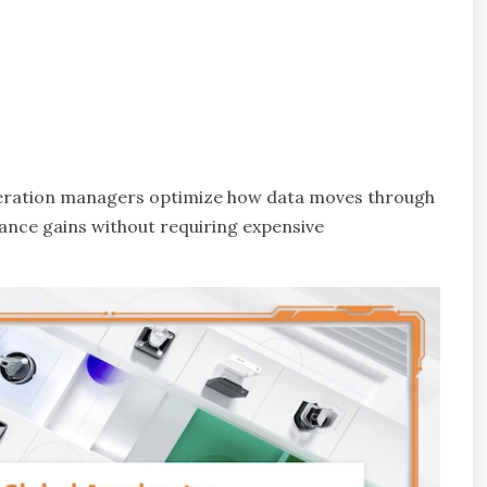
eleration managers optimize how data moves through
ance gains without requiring expensive