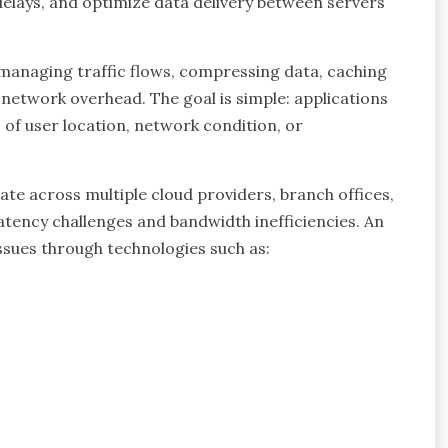
lays, and optimize data delivery between servers
y managing traffic flows, compressing data, caching
network overhead. The goal is simple: applications
 of user location, network condition, or
te across multiple cloud providers, branch offices,
atency challenges and bandwidth inefficiencies. An
ssues through technologies such as: