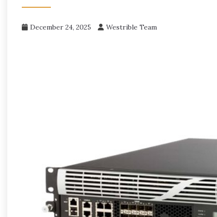
December 24, 2025
Westrible Team