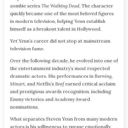
zombie series
The Walking Dead
. The character
quickly became one of the most beloved figures
in modern television, helping Yeun establish
himself as a breakout talent in Hollywood.
Yet Yeun’s career did not stop at mainstream
television fame.
Over the following decade, he evolved into one of
the entertainment industry’s most respected
dramatic actors. His performances in
Burning
,
Minari
, and Netflix’s
Beef
earned critical acclaim
and prestigious awards recognition, including
Emmy victories and Academy Award
nominations.
What separates Steven Yeun from many modern
actors is his willingness to pursue emotionally