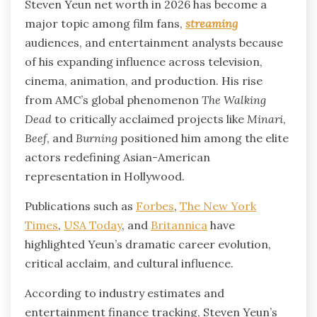
Steven Yeun net worth in 2026 has become a
major topic among film fans,
streaming
audiences, and entertainment analysts because
of his expanding influence across television,
cinema, animation, and production. His rise
from AMC’s global phenomenon
The Walking
Dead
to critically acclaimed projects like
Minari
,
Beef
, and
Burning
positioned him among the elite
actors redefining Asian-American
representation in Hollywood.
Publications such as
Forbes
,
The New York
Times
,
USA Today
, and
Britannica
have
highlighted Yeun’s dramatic career evolution,
critical acclaim, and cultural influence.
According to industry estimates and
entertainment finance tracking, Steven Yeun’s