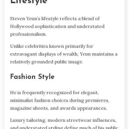
Lifestyle
Steven Yeun’s lifestyle reflects a blend of
Hollywood sophistication and understated
professionalism.
Unlike celebrities known primarily for
extravagant displays of wealth, Yeun maintains a
relatively grounded public image.
Fashion Style
He is frequently recognized for elegant,
minimalist fashion choices during premieres,
magazine shoots, and awards appearances.
Luxury tailoring, modern streetwear influences,
and understated styling define much of his public