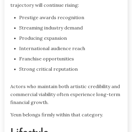
trajectory will continue rising:
Prestige awards recognition
Streaming industry demand
Producing expansion
International audience reach
Franchise opportunities
Strong critical reputation
Actors who maintain both artistic credibility and
commercial viability often experience long-term
financial growth.
Yeun belongs firmly within that category.