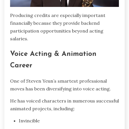
Producing credits are especially important
financially because they provide backend
participation opportunities beyond acting
salaries.
Voice Acting & Animation
Career
One of Steven Yeun’s smartest professional
moves has been diversifying into voice acting.
He has voiced characters in numerous successful
animated projects, including:
Invincible