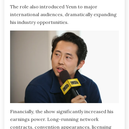
The role also introduced Yeun to major
international audiences, dramatically expanding
his industry opportunities.
Financially, the show significantly increased his
earnings power. Long-running network
contracts, convention appearances, licensing