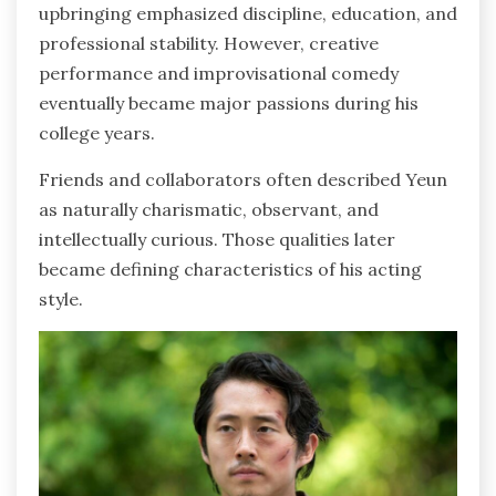
upbringing emphasized discipline, education, and
professional stability. However, creative
performance and improvisational comedy
eventually became major passions during his
college years.
Friends and collaborators often described Yeun
as naturally charismatic, observant, and
intellectually curious. Those qualities later
became defining characteristics of his acting
style.