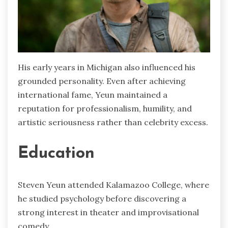
His early years in Michigan also influenced his
grounded personality. Even after achieving
international fame, Yeun maintained a
reputation for professionalism, humility, and
artistic seriousness rather than celebrity excess.
Education
Steven Yeun attended Kalamazoo College, where
he studied psychology before discovering a
strong interest in theater and improvisational
comedy.