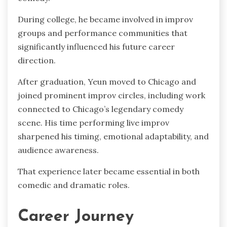
During college, he became involved in improv
groups and performance communities that
significantly influenced his future career
direction.
After graduation, Yeun moved to Chicago and
joined prominent improv circles, including work
connected to Chicago’s legendary comedy
scene. His time performing live improv
sharpened his timing, emotional adaptability, and
audience awareness.
That experience later became essential in both
comedic and dramatic roles.
Career Journey