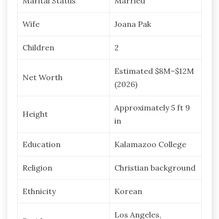
Marital Status
Married
Wife
Joana Pak
Children
2
Estimated $8M–$12M
Net Worth
(2026)
Approximately 5 ft 9
Height
in
Education
Kalamazoo College
Religion
Christian background
Ethnicity
Korean
Los Angeles,