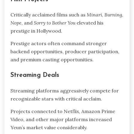
Critically acclaimed films such as
Minari
,
Burning
,
Nope
, and
Sorry to Bother You
elevated his
prestige in Hollywood.
Prestige actors often command stronger
backend opportunities, producer participation,
and premium casting opportunities.
Streaming Deals
Streaming platforms aggressively compete for
recognizable stars with critical acclaim.
Projects connected to Netflix, Amazon Prime
Video, and other major platforms increased
Yeun’s market value considerably.