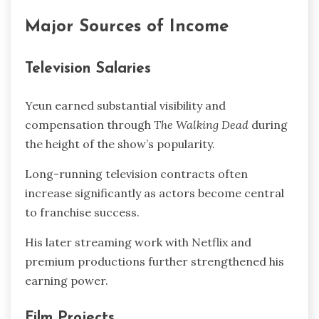
Major Sources of Income
Television Salaries
Yeun earned substantial visibility and
compensation through
The Walking Dead
during
the height of the show’s popularity.
Long-running television contracts often
increase significantly as actors become central
to franchise success.
His later streaming work with Netflix and
premium productions further strengthened his
earning power.
Film Projects