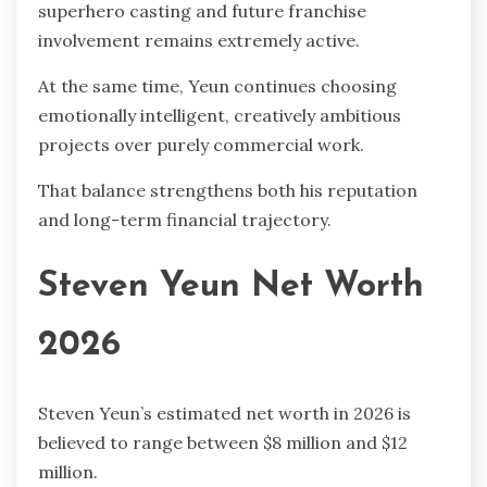
superhero casting and future franchise
involvement remains extremely active.
At the same time, Yeun continues choosing
emotionally intelligent, creatively ambitious
projects over purely commercial work.
That balance strengthens both his reputation
and long-term financial trajectory.
Steven Yeun Net Worth
2026
Steven Yeun’s estimated net worth in 2026 is
believed to range between $8 million and $12
million.