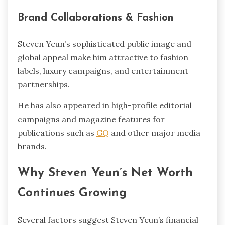
Brand Collaborations & Fashion
Steven Yeun’s sophisticated public image and
global appeal make him attractive to fashion
labels, luxury campaigns, and entertainment
partnerships.
He has also appeared in high-profile editorial
campaigns and magazine features for
publications such as
GQ
and other major media
brands.
Why Steven Yeun’s Net Worth
Continues Growing
Several factors suggest Steven Yeun’s financial