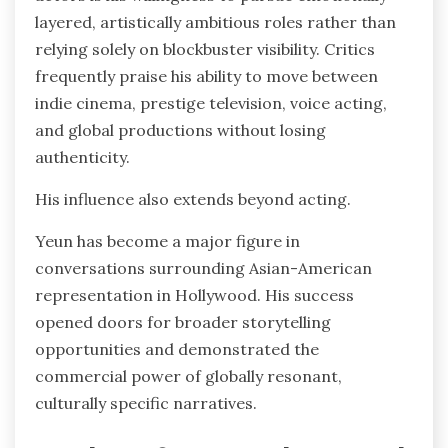
layered, artistically ambitious roles rather than
relying solely on blockbuster visibility. Critics
frequently praise his ability to move between
indie cinema, prestige television, voice acting,
and global productions without losing
authenticity.
His influence also extends beyond acting.
Yeun has become a major figure in
conversations surrounding Asian-American
representation in Hollywood. His success
opened doors for broader storytelling
opportunities and demonstrated the
commercial power of globally resonant,
culturally specific narratives.