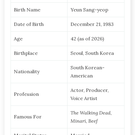
Birth Name
Yeun Sang-yeop
Date of Birth
December 21, 1983
Age
42 (as of 2026)
Birthplace
Seoul, South Korea
South Korean-
Nationality
American
Actor, Producer,
Profession
Voice Artist
The Walking Dead
,
Famous For
Minari
,
Beef