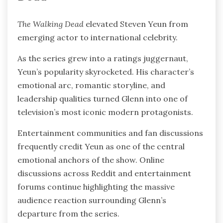
The Walking Dead
elevated Steven Yeun from
emerging actor to international celebrity.
As the series grew into a ratings juggernaut,
Yeun’s popularity skyrocketed. His character’s
emotional arc, romantic storyline, and
leadership qualities turned Glenn into one of
television’s most iconic modern protagonists.
Entertainment communities and fan discussions
frequently credit Yeun as one of the central
emotional anchors of the show. Online
discussions across Reddit and entertainment
forums continue highlighting the massive
audience reaction surrounding Glenn’s
departure from the series.