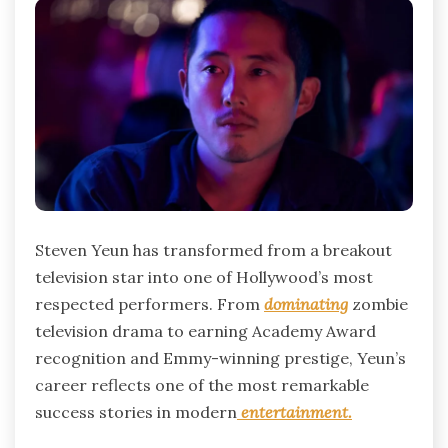
Steven Yeun has transformed from a breakout
television star into one of Hollywood’s most
respected performers. From
dominating
zombie
television drama to earning Academy Award
recognition and Emmy-winning prestige, Yeun’s
career reflects one of the most remarkable
success stories in modern
entertainment.