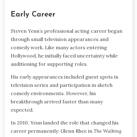
Early Career
Steven Yeun’s professional acting career began
through small television appearances and
comedy work. Like many actors entering
Hollywood, he initially faced uncertainty while
auditioning for supporting roles.
His early appearances included guest spots in
television series and participation in sketch
comedy environments. However, his
breakthrough arrived faster than many
expected.
In 2010, Yeun landed the role that changed his
career permanently: Glenn Rhee in
The Walking