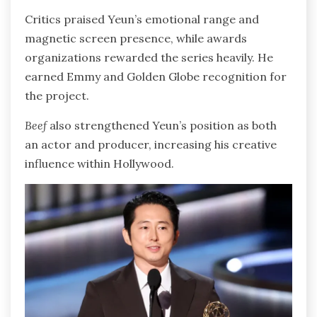
Critics praised Yeun’s emotional range and
magnetic screen presence, while awards
organizations rewarded the series heavily. He
earned Emmy and Golden Globe recognition for
the project.
Beef
also strengthened Yeun’s position as both
an actor and producer, increasing his creative
influence within Hollywood.