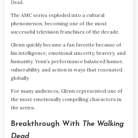
Dead
.
The AMC series exploded into a cultural
phenomenon, becoming one of the most
successful television franchises of the decade.
Glenn quickly became a fan favorite because of
his intelligence, emotional sincerity, bravery, and
humanity. Yeun’s performance balanced humor,
vulnerability, and action in ways that resonated
globally.
For many audiences, Glenn represented one of
the most emotionally compelling characters in
the series.
Breakthrough With
The Walking
Dead