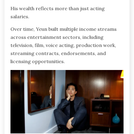
His wealth reflects more than just acting
salaries.
Over time, Yeun built multiple income streams
across entertainment sectors, including
television, film, voice acting, production work,
streaming contracts, endorsements, and
licensing opportunities.