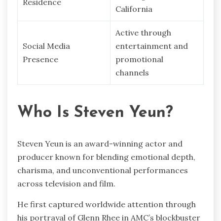
Residence
California
Active through
Social Media
entertainment and
Presence
promotional
channels
Who Is Steven Yeun?
Steven Yeun is an award-winning actor and
producer known for blending emotional depth,
charisma, and unconventional performances
across television and film.
He first captured worldwide attention through
his portrayal of Glenn Rhee in AMC’s blockbuster