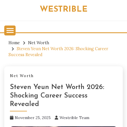
Skip
WESTRIBLE
to
content
Home
Net Worth
Steven Yeun Net Worth 2026: Shocking Career
Success Revealed
Net Worth
Steven Yeun Net Worth 2026:
Shocking Career Success
Revealed
November 25, 2025
Westrible Team