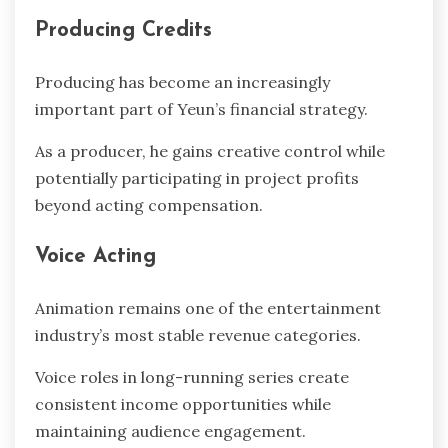
Producing Credits
Producing has become an increasingly
important part of Yeun’s financial strategy.
As a producer, he gains creative control while
potentially participating in project profits
beyond acting compensation.
Voice Acting
Animation remains one of the entertainment
industry’s most stable revenue categories.
Voice roles in long-running series create
consistent income opportunities while
maintaining audience engagement.