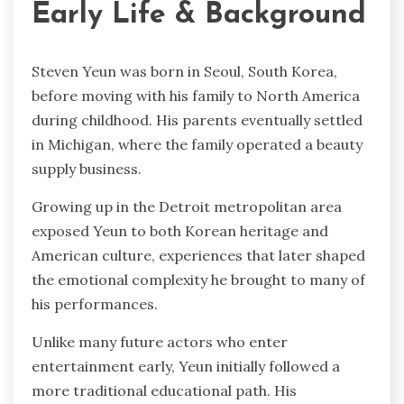
Early Life & Background
Steven Yeun was born in Seoul, South Korea,
before moving with his family to North America
during childhood. His parents eventually settled
in Michigan, where the family operated a beauty
supply business.
Growing up in the Detroit metropolitan area
exposed Yeun to both Korean heritage and
American culture, experiences that later shaped
the emotional complexity he brought to many of
his performances.
Unlike many future actors who enter
entertainment early, Yeun initially followed a
more traditional educational path. His