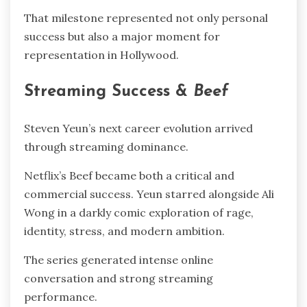
That milestone represented not only personal
success but also a major moment for
representation in Hollywood.
Streaming Success &
Beef
Steven Yeun’s next career evolution arrived
through streaming dominance.
Netflix’s Beef became both a critical and
commercial success. Yeun starred alongside Ali
Wong in a darkly comic exploration of rage,
identity, stress, and modern ambition.
The series generated intense online
conversation and strong streaming
performance.