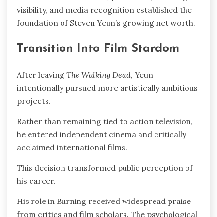
visibility, and media recognition established the
foundation of Steven Yeun’s growing net worth.
Transition Into Film Stardom
After leaving
The Walking Dead
, Yeun
intentionally pursued more artistically ambitious
projects.
Rather than remaining tied to action television,
he entered independent cinema and critically
acclaimed international films.
This decision transformed public perception of
his career.
His role in Burning received widespread praise
from critics and film scholars. The psychological