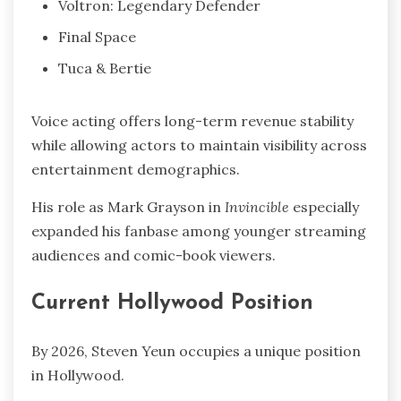
Voltron: Legendary Defender
Final Space
Tuca & Bertie
Voice acting offers long-term revenue stability
while allowing actors to maintain visibility across
entertainment demographics.
His role as Mark Grayson in
Invincible
especially
expanded his fanbase among younger streaming
audiences and comic-book viewers.
Current Hollywood Position
By 2026, Steven Yeun occupies a unique position
in Hollywood.