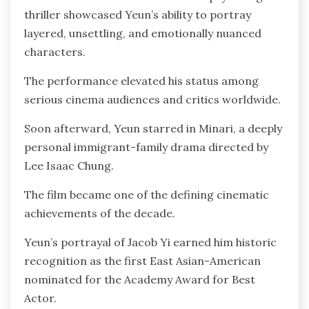
thriller showcased Yeun’s ability to portray
layered, unsettling, and emotionally nuanced
characters.
The performance elevated his status among
serious cinema audiences and critics worldwide.
Soon afterward, Yeun starred in Minari, a deeply
personal immigrant-family drama directed by
Lee Isaac Chung.
The film became one of the defining cinematic
achievements of the decade.
Yeun’s portrayal of Jacob Yi earned him historic
recognition as the first East Asian-American
nominated for the Academy Award for Best
Actor.