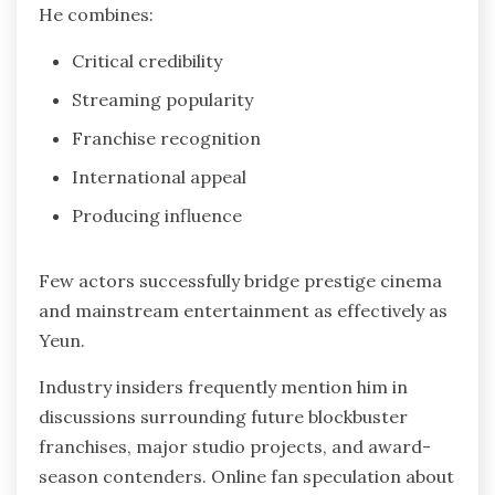
He combines:
Critical credibility
Streaming popularity
Franchise recognition
International appeal
Producing influence
Few actors successfully bridge prestige cinema
and mainstream entertainment as effectively as
Yeun.
Industry insiders frequently mention him in
discussions surrounding future blockbuster
franchises, major studio projects, and award-
season contenders. Online fan speculation about