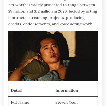
net worth is widely projected to range between
$8 million and $12 million in 2026, fueled by acting
contracts, streaming projects, producing
credits, endorsements, and voice acting work.
Detail
Information
Full Name
Steven Yeun