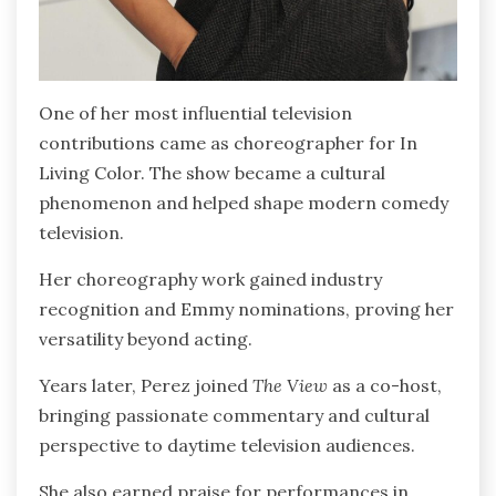
One of her most influential television
contributions came as choreographer for In
Living Color. The show became a cultural
phenomenon and helped shape modern comedy
television.
Her choreography work gained industry
recognition and Emmy nominations, proving her
versatility beyond acting.
Years later, Perez joined
The View
as a co-host,
bringing passionate commentary and cultural
perspective to daytime television audiences.
She also earned praise for performances in