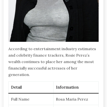
According to entertainment industry estimates
and celebrity finance trackers, Rosie Perez’s
wealth continues to place her among the most
financially successful actresses of her
generation.
Detail
Information
Full Name
Rosa Maria Perez