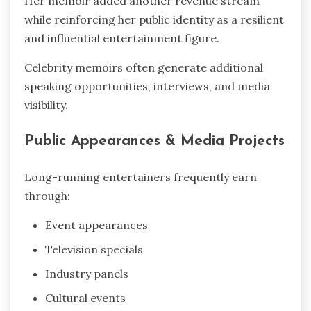
Her memoir added another revenue stream
while reinforcing her public identity as a resilient
and influential entertainment figure.
Celebrity memoirs often generate additional
speaking opportunities, interviews, and media
visibility.
Public Appearances & Media Projects
Long-running entertainers frequently earn
through:
Event appearances
Television specials
Industry panels
Cultural events