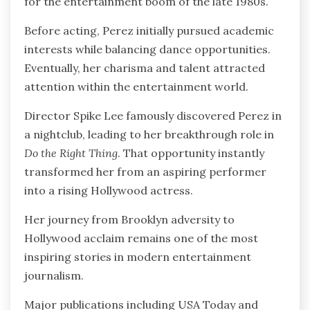
for the entertainment boom of the late 1980s.
Before acting, Perez initially pursued academic
interests while balancing dance opportunities.
Eventually, her charisma and talent attracted
attention within the entertainment world.
Director Spike Lee famously discovered Perez in
a nightclub, leading to her breakthrough role in
Do the Right Thing
. That opportunity instantly
transformed her from an aspiring performer
into a rising Hollywood actress.
Her journey from Brooklyn adversity to
Hollywood acclaim remains one of the most
inspiring stories in modern entertainment
journalism.
Major publications including USA Today and