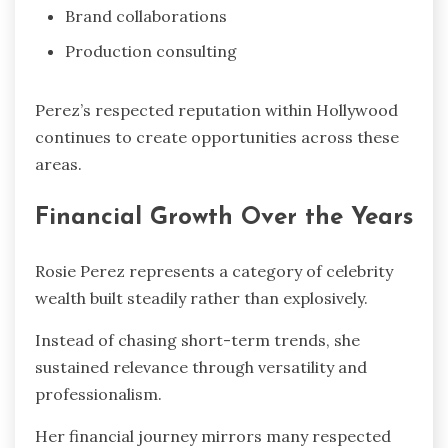
Brand collaborations
Production consulting
Perez’s respected reputation within Hollywood
continues to create opportunities across these
areas.
Financial Growth Over the Years
Rosie Perez represents a category of celebrity
wealth built steadily rather than explosively.
Instead of chasing short-term trends, she
sustained relevance through versatility and
professionalism.
Her financial journey mirrors many respected