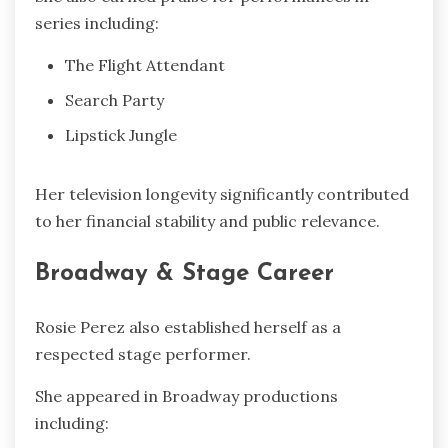
series including:
The Flight Attendant
Search Party
Lipstick Jungle
Her television longevity significantly contributed
to her financial stability and public relevance.
Broadway & Stage Career
Rosie Perez also established herself as a
respected stage performer.
She appeared in Broadway productions
including: