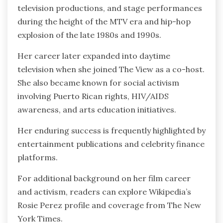
television productions, and stage performances
during the height of the MTV era and hip-hop
explosion of the late 1980s and 1990s.
Her career later expanded into daytime
television when she joined The View as a co-host.
She also became known for social activism
involving Puerto Rican rights, HIV/AIDS
awareness, and arts education initiatives.
Her enduring success is frequently highlighted by
entertainment publications and celebrity finance
platforms.
For additional background on her film career
and activism, readers can explore Wikipedia’s
Rosie Perez profile and coverage from The New
York Times.