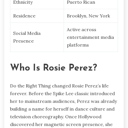
Ethnicity
Puerto Rican
Residence
Brooklyn, New York
Active across
Social Media
entertainment media
Presence
platforms
Who Is Rosie Perez?
Do the Right Thing changed Rosie Perez’s life
forever. Before the Spike Lee classic introduced
her to mainstream audiences, Perez was already
building a name for herself in dance culture and
television choreography. Once Hollywood
discovered her magnetic screen presence, she