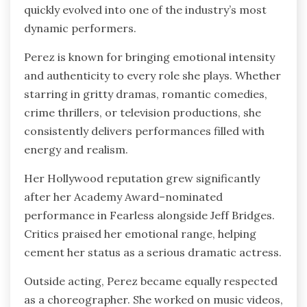
quickly evolved into one of the industry’s most
dynamic performers.
Perez is known for bringing emotional intensity
and authenticity to every role she plays. Whether
starring in gritty dramas, romantic comedies,
crime thrillers, or television productions, she
consistently delivers performances filled with
energy and realism.
Her Hollywood reputation grew significantly
after her Academy Award–nominated
performance in Fearless alongside Jeff Bridges.
Critics praised her emotional range, helping
cement her status as a serious dramatic actress.
Outside acting, Perez became equally respected
as a choreographer. She worked on music videos,