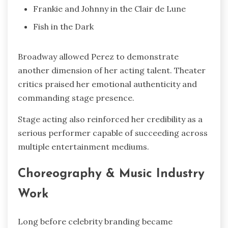
Frankie and Johnny in the Clair de Lune
Fish in the Dark
Broadway allowed Perez to demonstrate
another dimension of her acting talent. Theater
critics praised her emotional authenticity and
commanding stage presence.
Stage acting also reinforced her credibility as a
serious performer capable of succeeding across
multiple entertainment mediums.
Choreography & Music Industry
Work
Long before celebrity branding became