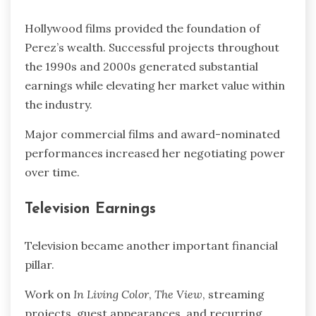
Hollywood films provided the foundation of
Perez’s wealth. Successful projects throughout
the 1990s and 2000s generated substantial
earnings while elevating her market value within
the industry.
Major commercial films and award-nominated
performances increased her negotiating power
over time.
Television Earnings
Television became another important financial
pillar.
Work on
In Living Color
,
The View
, streaming
projects, guest appearances, and recurring