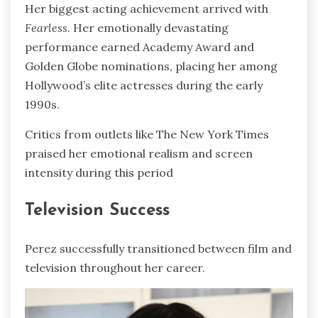
Her biggest acting achievement arrived with
Fearless
. Her emotionally devastating
performance earned Academy Award and
Golden Globe nominations, placing her among
Hollywood’s elite actresses during the early
1990s.
Critics from outlets like The New York Times
praised her emotional realism and screen
intensity during this period
Television Success
Perez successfully transitioned between film and
television throughout her career.