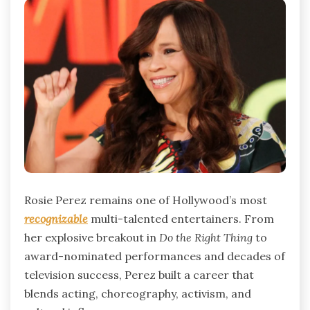
Rosie Perez remains one of Hollywood’s most
recognizable
multi-talented entertainers. From
her explosive breakout in
Do the Right Thing
to
award-nominated performances and decades of
television success, Perez built a career that
blends acting, choreography, activism, and