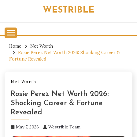
Skip
WESTRIBLE
to
content
Home
Net Worth
Rosie Perez Net Worth 2026: Shocking Career &
Fortune Revealed
Net Worth
Rosie Perez Net Worth 2026:
Shocking Career & Fortune
Revealed
May 7, 2026
Westrible Team