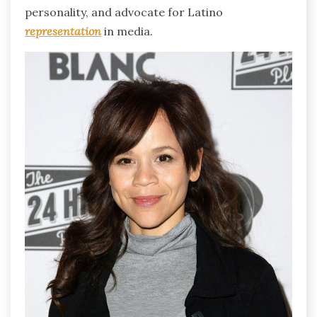
personality, and advocate for Latino
representation
in media.