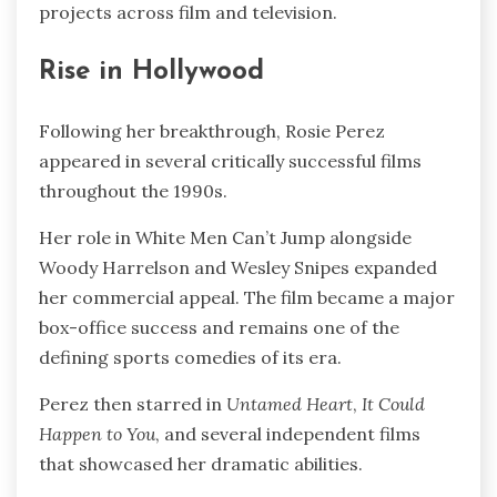
projects across film and television.
Rise in Hollywood
Following her breakthrough, Rosie Perez
appeared in several critically successful films
throughout the 1990s.
Her role in White Men Can’t Jump alongside
Woody Harrelson and Wesley Snipes expanded
her commercial appeal. The film became a major
box-office success and remains one of the
defining sports comedies of its era.
Perez then starred in
Untamed Heart
,
It Could
Happen to You
, and several independent films
that showcased her dramatic abilities.