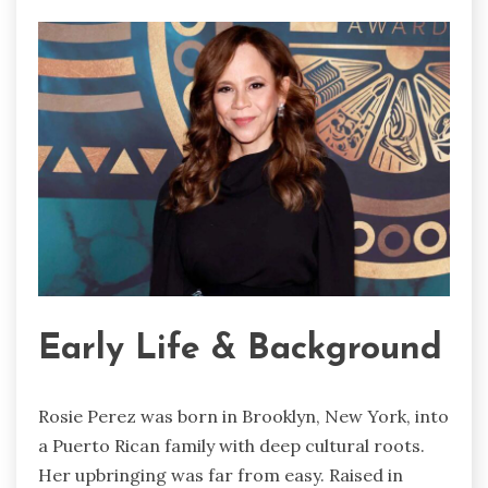
Early Life & Background
Rosie Perez was born in Brooklyn, New York, into
a Puerto Rican family with deep cultural roots.
Her upbringing was far from easy. Raised in