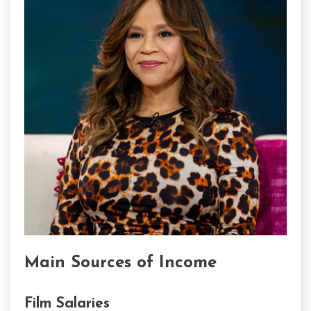
Main Sources of Income
Film Salaries