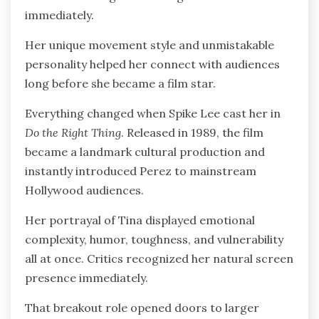
immediately.
Her unique movement style and unmistakable
personality helped her connect with audiences
long before she became a film star.
Everything changed when Spike Lee cast her in
Do the Right Thing
. Released in 1989, the film
became a landmark cultural production and
instantly introduced Perez to mainstream
Hollywood audiences.
Her portrayal of Tina displayed emotional
complexity, humor, toughness, and vulnerability
all at once. Critics recognized her natural screen
presence immediately.
That breakout role opened doors to larger