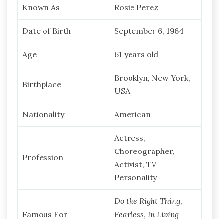
Known As
Rosie Perez
Date of Birth
September 6, 1964
Age
61 years old
Brooklyn, New York,
Birthplace
USA
Nationality
American
Actress,
Choreographer,
Profession
Activist, TV
Personality
Do the Right Thing
,
Famous For
Fearless
,
In Living