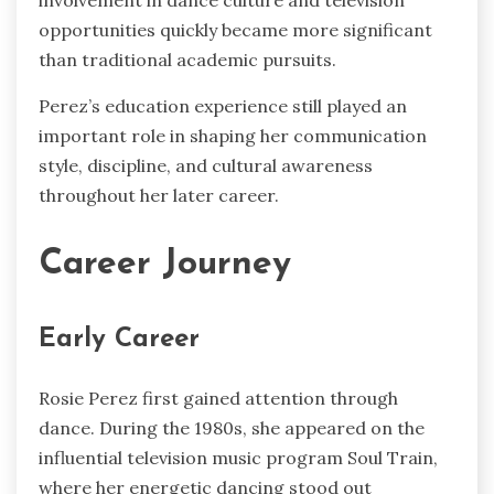
involvement in dance culture and television
opportunities quickly became more significant
than traditional academic pursuits.
Perez’s education experience still played an
important role in shaping her communication
style, discipline, and cultural awareness
throughout her later career.
Career Journey
Early Career
Rosie Perez first gained attention through
dance. During the 1980s, she appeared on the
influential television music program Soul Train,
where her energetic dancing stood out