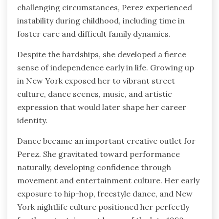
challenging circumstances, Perez experienced
instability during childhood, including time in
foster care and difficult family dynamics.
Despite the hardships, she developed a fierce
sense of independence early in life. Growing up
in New York exposed her to vibrant street
culture, dance scenes, music, and artistic
expression that would later shape her career
identity.
Dance became an important creative outlet for
Perez. She gravitated toward performance
naturally, developing confidence through
movement and entertainment culture. Her early
exposure to hip-hop, freestyle dance, and New
York nightlife culture positioned her perfectly