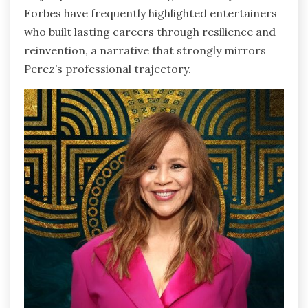
Forbes have frequently highlighted entertainers
who built lasting careers through resilience and
reinvention, a narrative that strongly mirrors
Perez’s professional trajectory.