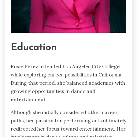
Education
Rosie Perez attended Los Angeles City College
while exploring career possibilities in California.
During that period, she balanced academics with
growing opportunities in dance and
entertainment.
Although she initially considered other career
paths, her passion for performing arts ultimately
redirected her focus toward entertainment. Her