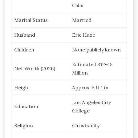
Color
Marital Status
Married
Husband
Eric Haze
Children
None publicly known
Estimated $12–15
Net Worth (2026)
Million
Height
Approx. 5 ft 1 in
Los Angeles City
Education
College
Religion
Christianity