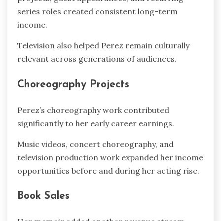
series roles created consistent long-term
income.
Television also helped Perez remain culturally
relevant across generations of audiences.
Choreography Projects
Perez’s choreography work contributed
significantly to her early career earnings.
Music videos, concert choreography, and
television production work expanded her income
opportunities before and during her acting rise.
Book Sales