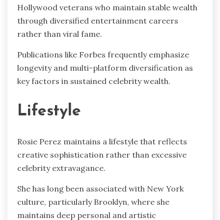
Hollywood veterans who maintain stable wealth
through diversified entertainment careers
rather than viral fame.
Publications like Forbes frequently emphasize
longevity and multi-platform diversification as
key factors in sustained celebrity wealth.
Lifestyle
Rosie Perez maintains a lifestyle that reflects
creative sophistication rather than excessive
celebrity extravagance.
She has long been associated with New York
culture, particularly Brooklyn, where she
maintains deep personal and artistic