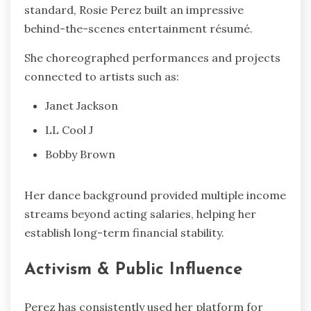
standard, Rosie Perez built an impressive
behind-the-scenes entertainment résumé.
She choreographed performances and projects
connected to artists such as:
Janet Jackson
LL Cool J
Bobby Brown
Her dance background provided multiple income
streams beyond acting salaries, helping her
establish long-term financial stability.
Activism & Public Influence
Perez has consistently used her platform for