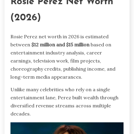
Rosie Perez Net Worth
(2026)
Rosie Perez net worth in 2026 is estimated
between
$12 million and $15 million
based on
entertainment industry analysis, career
earnings, television work, film projects,
choreography credits, publishing income, and
long-term media appearances.
Unlike many celebrities who rely on a single
entertainment lane, Perez built wealth through
diversified revenue streams across multiple
decades.