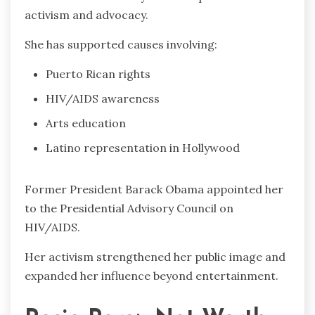
activism and advocacy.
She has supported causes involving:
Puerto Rican rights
HIV/AIDS awareness
Arts education
Latino representation in Hollywood
Former President Barack Obama appointed her
to the Presidential Advisory Council on
HIV/AIDS.
Her activism strengthened her public image and
expanded her influence beyond entertainment.