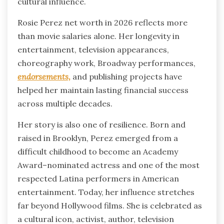
cultural influence.
Rosie Perez net worth in 2026 reflects more
than movie salaries alone. Her longevity in
entertainment, television appearances,
choreography work, Broadway performances,
endorsements,
and publishing projects have
helped her maintain lasting financial success
across multiple decades.
Her story is also one of resilience. Born and
raised in Brooklyn, Perez emerged from a
difficult childhood to become an Academy
Award–nominated actress and one of the most
respected Latina performers in American
entertainment. Today, her influence stretches
far beyond Hollywood films. She is celebrated as
a cultural icon, activist, author, television