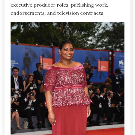
executive producer roles, publishing work,
endorsements, and television contracts.