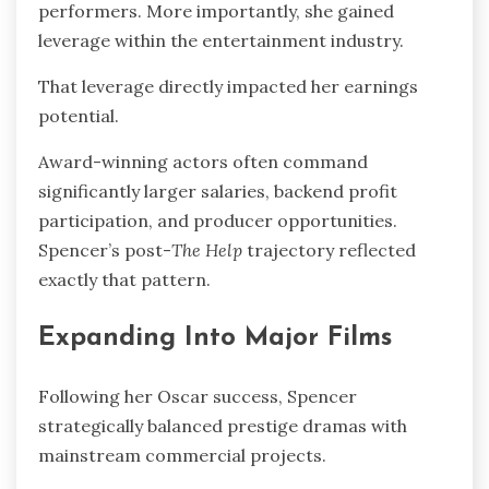
performers. More importantly, she gained
leverage within the entertainment industry.
That leverage directly impacted her earnings
potential.
Award-winning actors often command
significantly larger salaries, backend profit
participation, and producer opportunities.
Spencer’s post-
The Help
trajectory reflected
exactly that pattern.
Expanding Into Major Films
Following her Oscar success, Spencer
strategically balanced prestige dramas with
mainstream commercial projects.