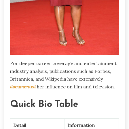
For deeper career coverage and entertainment
industry analysis, publications such as Forbes,
Britannica, and Wikipedia have extensively
documented
her influence on film and television.
Quick Bio Table
Detail
Information