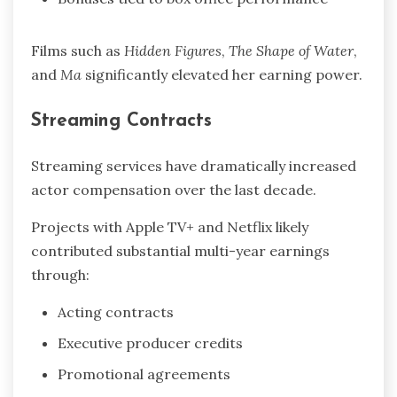
Films such as
Hidden Figures
,
The Shape of Water
,
and
Ma
significantly elevated her earning power.
Streaming Contracts
Streaming services have dramatically increased
actor compensation over the last decade.
Projects with Apple TV+ and Netflix likely
contributed substantial multi-year earnings
through:
Acting contracts
Executive producer credits
Promotional agreements