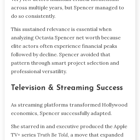
across multiple years, but Spencer managed to
do so consistently.
This sustained relevance is essential when
analyzing Octavia Spencer net worth because
elite actors often experience financial peaks
followed by decline. Spencer avoided that
pattern through smart project selection and
professional versatility.
Television & Streaming Success
As streaming platforms transformed Hollywood
economics, Spencer successfully adapted.
She starred in and executive produced the Apple
TV+ series
Truth Be Told
, a move that expanded