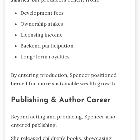
Development fees
Ownership stakes
Licensing income
Backend participation
Long-term royalties
By entering production, Spencer positioned
herself for more sustainable wealth growth.
Publishing & Author Career
Beyond acting and producing, Spencer also
entered publishing.
She released children’s books, showcasing