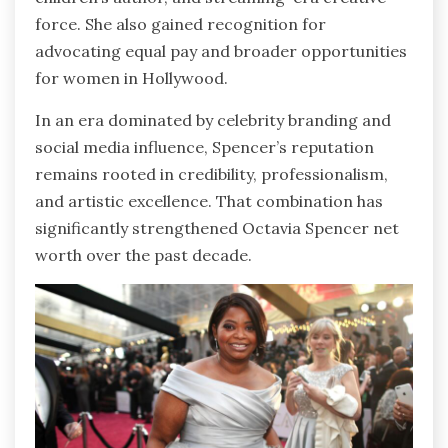
force. She also gained recognition for
advocating equal pay and broader opportunities
for women in Hollywood.
In an era dominated by celebrity branding and
social media influence, Spencer’s reputation
remains rooted in credibility, professionalism,
and artistic excellence. That combination has
significantly strengthened Octavia Spencer net
worth over the past decade.