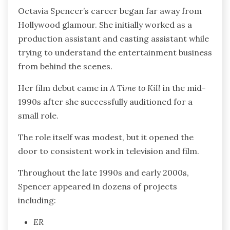
Octavia Spencer’s career began far away from
Hollywood glamour. She initially worked as a
production assistant and casting assistant while
trying to understand the entertainment business
from behind the scenes.
Her film debut came in
A Time to Kill
in the mid-
1990s after she successfully auditioned for a
small role.
The role itself was modest, but it opened the
door to consistent work in television and film.
Throughout the late 1990s and early 2000s,
Spencer appeared in dozens of projects
including:
ER