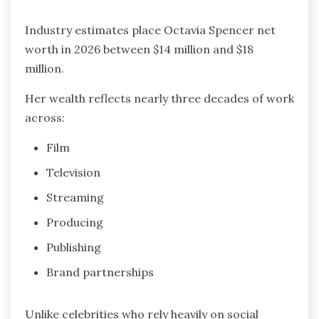
Industry estimates place Octavia Spencer net
worth in 2026 between $14 million and $18
million.
Her wealth reflects nearly three decades of work
across:
Film
Television
Streaming
Producing
Publishing
Brand partnerships
Unlike celebrities who rely heavily on social