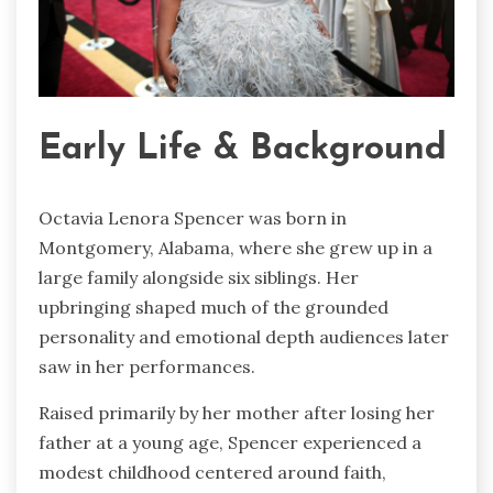
Early Life & Background
Octavia Lenora Spencer was born in
Montgomery, Alabama, where she grew up in a
large family alongside six siblings. Her
upbringing shaped much of the grounded
personality and emotional depth audiences later
saw in her performances.
Raised primarily by her mother after losing her
father at a young age, Spencer experienced a
modest childhood centered around faith,