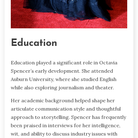
Education
Education played a significant role in Octavia
Spencer’s early development. She attended
Auburn University, where she studied English
while also exploring journalism and theater.
Her academic background helped shape her
articulate communication style and thoughtful
approach to storytelling. Spencer has frequently
been praised in interviews for her intelligence,
wit, and ability to discuss industry issues with