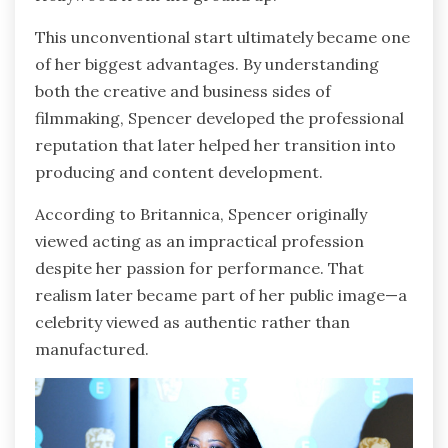
This unconventional start ultimately became one
of her biggest advantages. By understanding
both the creative and business sides of
filmmaking, Spencer developed the professional
reputation that later helped her transition into
producing and content development.
According to Britannica, Spencer originally
viewed acting as an impractical profession
despite her passion for performance. That
realism later became part of her public image—a
celebrity viewed as authentic rather than
manufactured.