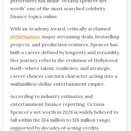
performers has made “octavia spencer net
worth” one of the most searched celebrity
finance topics online.
With an Academy Award, critically acclaimed
performances,
major streaming deals, bestselling
projects, and production ventures, Spencer has
built a career defined by longevity and versatility.
Her journey reflects the evolution of Hollywood
itself—where talent, resilience, and strategic
career choices can turn character acting into a
multimillion-dollar entertainment empire.
According to industry estimates and
entertainment finance reporting, Octavia
Spencer’s net worth in 2026 is widely believed to
fall within the $14 million to $18 million range,
supported by decades of acting credits,