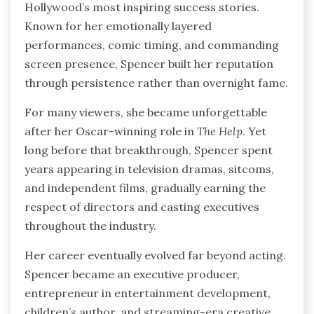
Hollywood’s most inspiring success stories.
Known for her emotionally layered
performances, comic timing, and commanding
screen presence, Spencer built her reputation
through persistence rather than overnight fame.
For many viewers, she became unforgettable
after her Oscar-winning role in
The Help
. Yet
long before that breakthrough, Spencer spent
years appearing in television dramas, sitcoms,
and independent films, gradually earning the
respect of directors and casting executives
throughout the industry.
Her career eventually evolved far beyond acting.
Spencer became an executive producer,
entrepreneur in entertainment development,
children’s author, and streaming-era creative