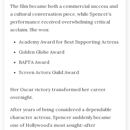
The film became both a commercial success and
a cultural conversation piece, while Spencer’s
performance received overwhelming critical
acclaim. She won:
Academy Award for Best Supporting Actress
Golden Globe Award
BAFTA Award
Screen Actors Guild Award
Her Oscar victory transformed her career
overnight.
After years of being considered a dependable
character actress, Spencer suddenly became
one of Hollywood’s most sought-after