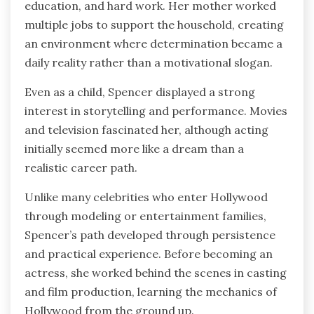
education, and hard work. Her mother worked
multiple jobs to support the household, creating
an environment where determination became a
daily reality rather than a motivational slogan.
Even as a child, Spencer displayed a strong
interest in storytelling and performance. Movies
and television fascinated her, although acting
initially seemed more like a dream than a
realistic career path.
Unlike many celebrities who enter Hollywood
through modeling or entertainment families,
Spencer’s path developed through persistence
and practical experience. Before becoming an
actress, she worked behind the scenes in casting
and film production, learning the mechanics of
Hollywood from the ground up.