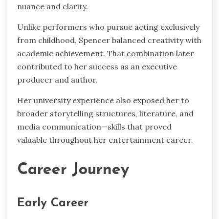
nuance and clarity.
Unlike performers who pursue acting exclusively
from childhood, Spencer balanced creativity with
academic achievement. That combination later
contributed to her success as an executive
producer and author.
Her university experience also exposed her to
broader storytelling structures, literature, and
media communication—skills that proved
valuable throughout her entertainment career.
Career Journey
Early Career