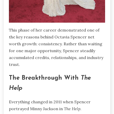
This phase of her career demonstrated one of
the key reasons behind Octavia Spencer net
worth growth: consistency. Rather than waiting
for one major opportunity, Spencer steadily
accumulated credits, relationships, and industry
trust.
The Breakthrough With
The
Help
Everything changed in 2011 when Spencer
portrayed Minny Jackson in
The Help
.