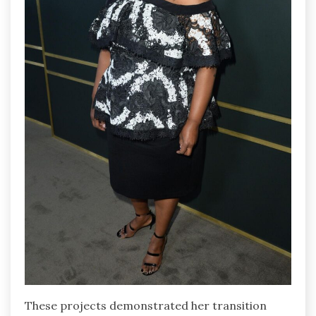
These projects demonstrated her transition