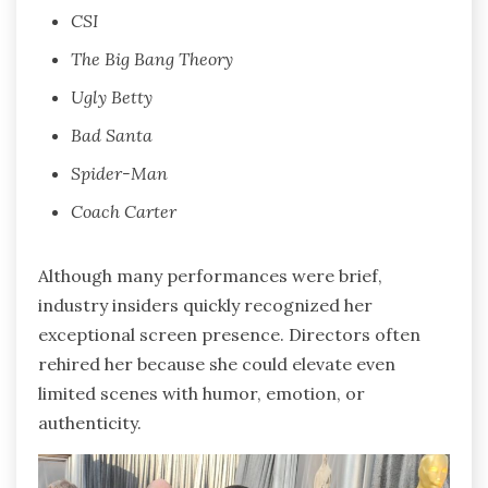
CSI
The Big Bang Theory
Ugly Betty
Bad Santa
Spider-Man
Coach Carter
Although many performances were brief,
industry insiders quickly recognized her
exceptional screen presence. Directors often
rehired her because she could elevate even
limited scenes with humor, emotion, or
authenticity.