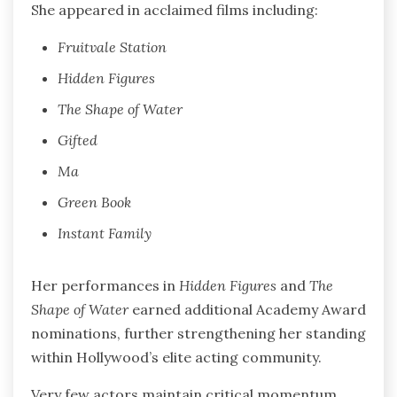
She appeared in acclaimed films including:
Fruitvale Station
Hidden Figures
The Shape of Water
Gifted
Ma
Green Book
Instant Family
Her performances in
Hidden Figures
and
The
Shape of Water
earned additional Academy Award
nominations, further strengthening her standing
within Hollywood’s elite acting community.
Very few actors maintain critical momentum