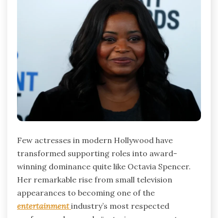
Few actresses in modern Hollywood have
transformed supporting roles into award-
winning dominance quite like Octavia Spencer.
Her remarkable rise from small television
appearances to becoming one of the
entertainment
industry’s most respected