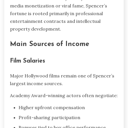
media monetization or viral fame, Spencer’s
fortune is rooted primarily in professional
entertainment contracts and intellectual
property development.
Main Sources of Income
Film Salaries
Major Hollywood films remain one of Spencer’s
largest income sources.
Academy Award-winning actors often negotiate:
Higher upfront compensation
Profit-sharing participation
Bonuses tied to box office performance