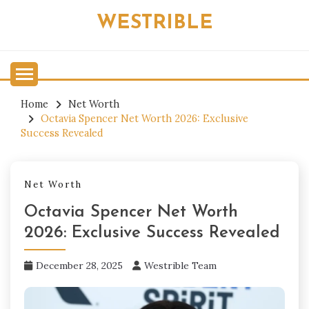
Skip
WESTRIBLE
to
content
Home
Net Worth
Octavia Spencer Net Worth 2026: Exclusive
Success Revealed
Net Worth
Octavia Spencer Net Worth
2026: Exclusive Success Revealed
December 28, 2025
Westrible Team