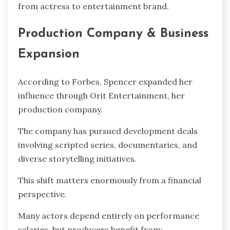
from actress to entertainment brand.
Production Company & Business
Expansion
According to Forbes, Spencer expanded her
influence through Orit Entertainment, her
production company.
The company has pursued development deals
involving scripted series, documentaries, and
diverse storytelling initiatives.
This shift matters enormously from a financial
perspective.
Many actors depend entirely on performance
salaries, but producers benefit from: