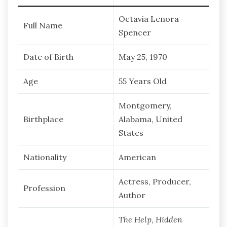
Octavia Lenora
Full Name
Spencer
Date of Birth
May 25, 1970
Age
55 Years Old
Montgomery,
Birthplace
Alabama, United
States
Nationality
American
Actress, Producer,
Profession
Author
The Help
,
Hidden