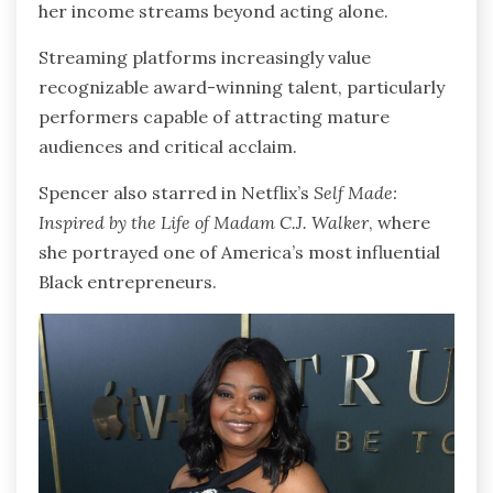
her income streams beyond acting alone.
Streaming platforms increasingly value
recognizable award-winning talent, particularly
performers capable of attracting mature
audiences and critical acclaim.
Spencer also starred in Netflix’s
Self Made:
Inspired by the Life of Madam C.J. Walker
, where
she portrayed one of America’s most influential
Black entrepreneurs.