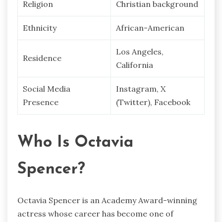
Religion
Christian background
Ethnicity
African-American
Los Angeles,
Residence
California
Social Media
Instagram, X
Presence
(Twitter), Facebook
Who Is Octavia
Spencer?
Octavia Spencer is an Academy Award-winning
actress whose career has become one of