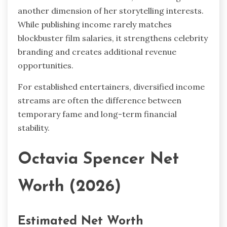
another dimension of her storytelling interests.
While publishing income rarely matches
blockbuster film salaries, it strengthens celebrity
branding and creates additional revenue
opportunities.
For established entertainers, diversified income
streams are often the difference between
temporary fame and long-term financial
stability.
Octavia Spencer Net
Worth (2026)
Estimated Net Worth