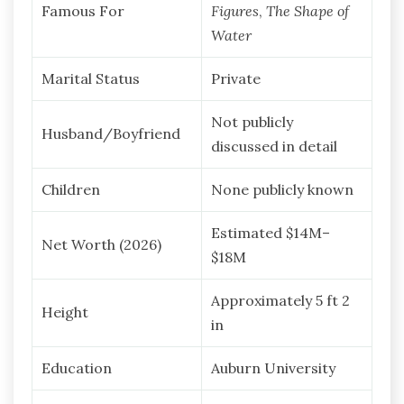
Famous For
Figures
,
The Shape of
Water
Marital Status
Private
Not publicly
Husband/Boyfriend
discussed in detail
Children
None publicly known
Estimated $14M–
Net Worth (2026)
$18M
Approximately 5 ft 2
Height
in
Education
Auburn University