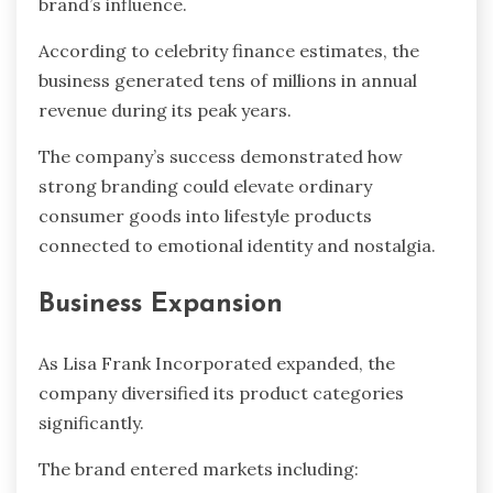
brand’s influence.
According to celebrity finance estimates, the
business generated tens of millions in annual
revenue during its peak years.
The company’s success demonstrated how
strong branding could elevate ordinary
consumer goods into lifestyle products
connected to emotional identity and nostalgia.
Business Expansion
As Lisa Frank Incorporated expanded, the
company diversified its product categories
significantly.
The brand entered markets including: