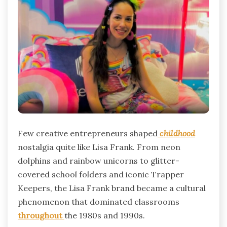
Few creative entrepreneurs shaped
childhood
nostalgia quite like Lisa Frank. From neon
dolphins and rainbow unicorns to glitter-
covered school folders and iconic Trapper
Keepers, the Lisa Frank brand became a cultural
phenomenon that dominated classrooms
throughout
the 1980s and 1990s.