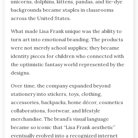
unicorns, dolphins, kittens, pandas, and tie-dye
backgrounds became staples in classrooms
across the United States.
What made Lisa Frank unique was the ability to
turn art into emotional branding. The products
were not merely school supplies; they became
identity pieces for children who connected with
the optimistic fantasy world represented by the
designs.
Over time, the company expanded beyond
stationery into stickers, toys, clothing,
accessories, backpacks, home décor, cosmetics
collaborations, footwear, and lifestyle
merchandise. The brand’s visual language
became so iconic that “Lisa Frank aesthetic”
eventually evolved into a recognized internet