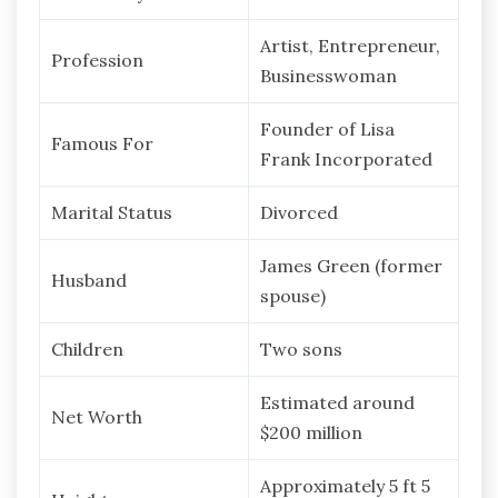
Artist, Entrepreneur,
Profession
Businesswoman
Founder of Lisa
Famous For
Frank Incorporated
Marital Status
Divorced
James Green (former
Husband
spouse)
Children
Two sons
Estimated around
Net Worth
$200 million
Approximately 5 ft 5