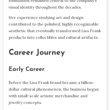
foundation remained central to the company’s
visual identity throughout the decades.
Her experience studying art and design
contributed to the polished, highly recognizable
aesthetic that eventually transformed Lisa Frank
products into collectibles and cultural artifacts.
Career Journey
Early Career
Before the Lisa Frank brand became a billion-
dollar cultural phenomenon, the business began
with small-scale artistic merchandise and
jewelry concepts.