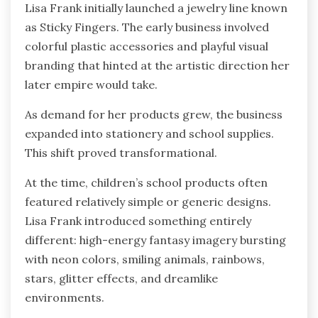
Lisa Frank initially launched a jewelry line known
as Sticky Fingers. The early business involved
colorful plastic accessories and playful visual
branding that hinted at the artistic direction her
later empire would take.
As demand for her products grew, the business
expanded into stationery and school supplies.
This shift proved transformational.
At the time, children’s school products often
featured relatively simple or generic designs.
Lisa Frank introduced something entirely
different: high-energy fantasy imagery bursting
with neon colors, smiling animals, rainbows,
stars, glitter effects, and dreamlike
environments.