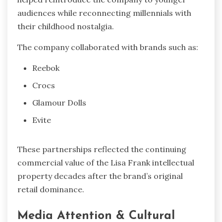
audiences while reconnecting millennials with
their childhood nostalgia.
The company collaborated with brands such as:
Reebok
Crocs
Glamour Dolls
Evite
These partnerships reflected the continuing
commercial value of the Lisa Frank intellectual
property decades after the brand’s original
retail dominance.
Media Attention & Cultural