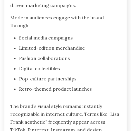
driven marketing campaigns.
Modern audiences engage with the brand
through:
Social media campaigns
Limited-edition merchandise
Fashion collaborations
Digital collectibles
Pop-culture partnerships
Retro-themed product launches
The brand’s visual style remains instantly
recognizable in internet culture. Terms like “Lisa
Frank aesthetic” frequently appear across
TikTok, Pinterest, Instagram, and design