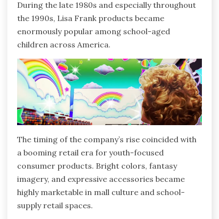
During the late 1980s and especially throughout
the 1990s, Lisa Frank products became
enormously popular among school-aged
children across America.
The timing of the company’s rise coincided with
a booming retail era for youth-focused
consumer products. Bright colors, fantasy
imagery, and expressive accessories became
highly marketable in mall culture and school-
supply retail spaces.