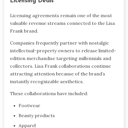
Licensing Deals
Licensing agreements remain one of the most
valuable revenue streams connected to the Lisa
Frank brand.
Companies frequently partner with nostalgic
intellectual-property owners to release limited-
edition merchandise targeting millennials and
collectors. Lisa Frank collaborations continue
attracting attention because of the brand’s
instantly recognizable aesthetics.
These collaborations have included:
Footwear
Beauty products
Apparel