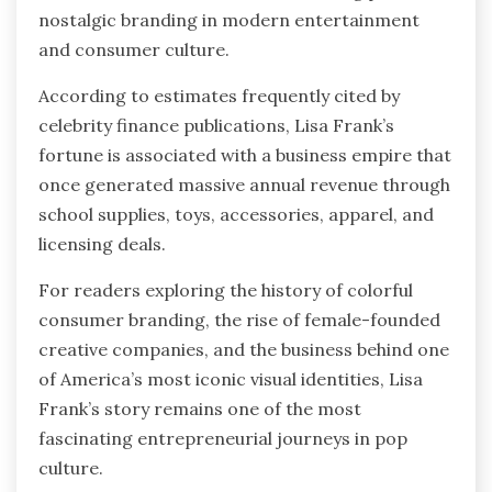
nostalgic branding in modern entertainment
and consumer culture.
According to estimates frequently cited by
celebrity finance publications, Lisa Frank’s
fortune is associated with a business empire that
once generated massive annual revenue through
school supplies, toys, accessories, apparel, and
licensing deals.
For readers exploring the history of colorful
consumer branding, the rise of female-founded
creative companies, and the business behind one
of America’s most iconic visual identities, Lisa
Frank’s story remains one of the most
fascinating entrepreneurial journeys in pop
culture.