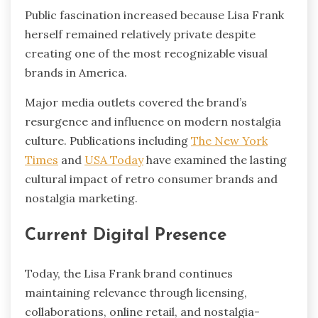
Public fascination increased because Lisa Frank
herself remained relatively private despite
creating one of the most recognizable visual
brands in America.
Major media outlets covered the brand’s
resurgence and influence on modern nostalgia
culture. Publications including
The New York
Times
and
USA Today
have examined the lasting
cultural impact of retro consumer brands and
nostalgia marketing.
Current Digital Presence
Today, the Lisa Frank brand continues
maintaining relevance through licensing,
collaborations, online retail, and nostalgia-