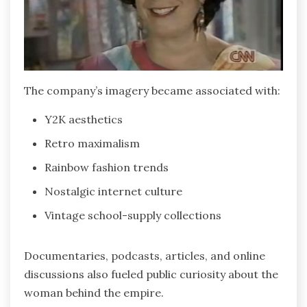
The company’s imagery became associated with:
Y2K aesthetics
Retro maximalism
Rainbow fashion trends
Nostalgic internet culture
Vintage school-supply collections
Documentaries, podcasts, articles, and online
discussions also fueled public curiosity about the
woman behind the empire.