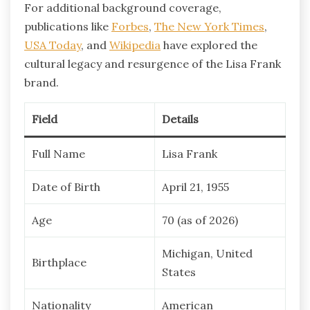
For additional background coverage,
publications like
Forbes
,
The New York Times
,
USA Today
, and
Wikipedia
have explored the
cultural legacy and resurgence of the Lisa Frank
brand.
Field
Details
Full Name
Lisa Frank
Date of Birth
April 21, 1955
Age
70 (as of 2026)
Michigan, United
Birthplace
States
Nationality
American