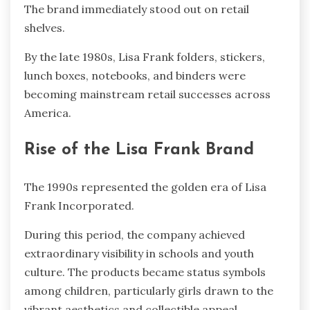
The brand immediately stood out on retail
shelves.
By the late 1980s, Lisa Frank folders, stickers,
lunch boxes, notebooks, and binders were
becoming mainstream retail successes across
America.
Rise of the Lisa Frank Brand
The 1990s represented the golden era of Lisa
Frank Incorporated.
During this period, the company achieved
extraordinary visibility in schools and youth
culture. The products became status symbols
among children, particularly girls drawn to the
vibrant aesthetics and collectible appeal.