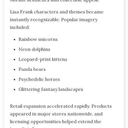
Lisa Frank characters and themes became
instantly recognizable. Popular imagery
included:
Rainbow unicorns
Neon dolphins
Leopard-print kittens
Panda bears
Psychedelic horses
Glittering fantasy landscapes
Retail expansion accelerated rapidly. Products
appeared in major stores nationwide, and
licensing opportunities helped extend the