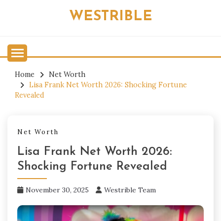
Skip
WESTRIBLE
to
content
Home
Net Worth
Lisa Frank Net Worth 2026: Shocking Fortune
Revealed
Net Worth
Lisa Frank Net Worth 2026:
Shocking Fortune Revealed
November 30, 2025
Westrible Team