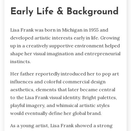
Early Life & Background
Lisa Frank was born in Michigan in 1955 and
developed artistic interests early in life. Growing
up in a creatively supportive environment helped
shape her visual imagination and entrepreneurial
instincts.
Her father reportedly introduced her to pop art
influences and colorful commercial design
aesthetics, elements that later became central
to the Lisa Frank visual identity. Bright palettes,
playful imagery, and whimsical artistic styles
would eventually define her global brand.
As a young artist, Lisa Frank showed a strong