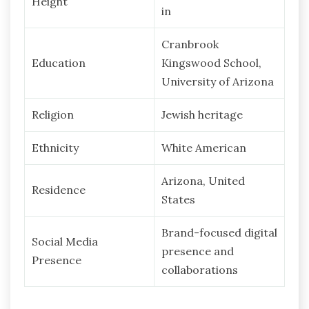
Height
in
Cranbrook
Education
Kingswood School,
University of Arizona
Religion
Jewish heritage
Ethnicity
White American
Arizona, United
Residence
States
Brand-focused digital
Social Media
presence and
Presence
collaborations