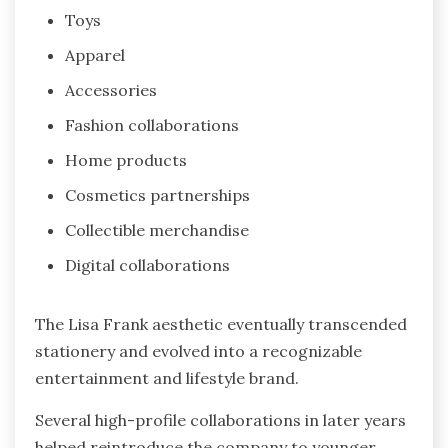
Toys
Apparel
Accessories
Fashion collaborations
Home products
Cosmetics partnerships
Collectible merchandise
Digital collaborations
The Lisa Frank aesthetic eventually transcended
stationery and evolved into a recognizable
entertainment and lifestyle brand.
Several high-profile collaborations in later years
helped reintroduce the company to younger