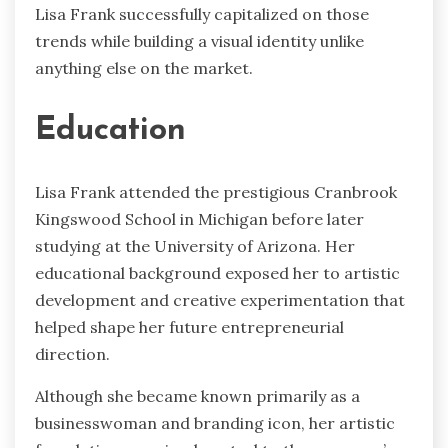
Lisa Frank successfully capitalized on those
trends while building a visual identity unlike
anything else on the market.
Education
Lisa Frank attended the prestigious Cranbrook
Kingswood School in Michigan before later
studying at the University of Arizona. Her
educational background exposed her to artistic
development and creative experimentation that
helped shape her future entrepreneurial
direction.
Although she became known primarily as a
businesswoman and branding icon, her artistic