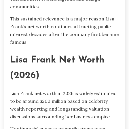
communities.
This sustained relevance is a major reason Lisa
Frank’s net worth continues attracting public
interest decades after the company first became
famous.
Lisa Frank Net Worth
(2026)
Lisa Frank net worth in 2026 is widely estimated
to be around $200 million based on celebrity
wealth reporting and longstanding valuation
discussions surrounding her business empire.
Her financial success primarily stems from