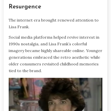
Resurgence
The internet era brought renewed attention to
Lisa Frank.
Social media platforms helped revive interest in
1990s nostalgia, and Lisa Frank’s colorful
imagery became highly shareable online. Younger
generations embraced the retro aesthetic while
older consumers revisited childhood memories
tied to the brand.