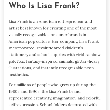
Who Is Lisa Frank?
Lisa Frank is an American entrepreneur and
artist best known for creating one of the most
visually recognizable consumer brands in
American pop culture. Her company, Lisa Frank
Incorporated, revolutionized children’s
stationery and school supplies with vivid rainbow
palettes, fantasy-inspired animals, glitter-heavy
illustrations, and instantly recognizable neon
aesthetics.
For millions of people who grew up during the
1980s and 1990s, the Lisa Frank brand
represented creativity, imagination, and colorful
self-expression. School folders decorated with