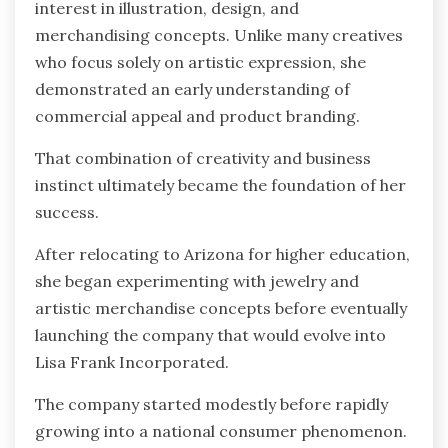
interest in illustration, design, and
merchandising concepts. Unlike many creatives
who focus solely on artistic expression, she
demonstrated an early understanding of
commercial appeal and product branding.
That combination of creativity and business
instinct ultimately became the foundation of her
success.
After relocating to Arizona for higher education,
she began experimenting with jewelry and
artistic merchandise concepts before eventually
launching the company that would evolve into
Lisa Frank Incorporated.
The company started modestly before rapidly
growing into a national consumer phenomenon.