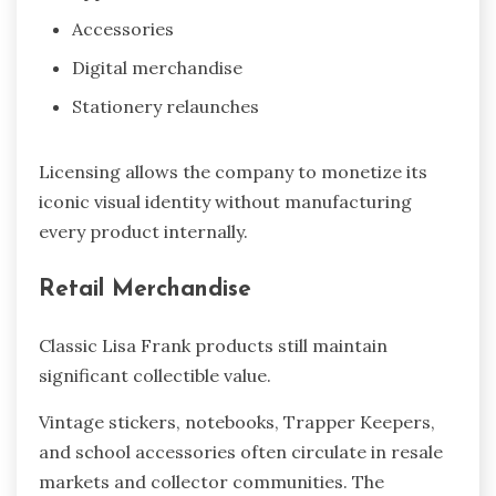
Accessories
Digital merchandise
Stationery relaunches
Licensing allows the company to monetize its
iconic visual identity without manufacturing
every product internally.
Retail Merchandise
Classic Lisa Frank products still maintain
significant collectible value.
Vintage stickers, notebooks, Trapper Keepers,
and school accessories often circulate in resale
markets and collector communities. The