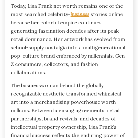
Today, Lisa Frank net worth remains one of the
most searched celebrity-
business
stories online
because her colorful empire continues
generating fascination decades after its peak
retail dominance. Her artwork has evolved from
school-supply nostalgia into a multigenerational
pop-culture brand embraced by millennials, Gen
Z consumers, collectors, and fashion
collaborations.
The businesswoman behind the globally
recognizable aesthetic transformed whimsical
art into a merchandising powerhouse worth
millions. Between licensing agreements, retail
partnerships, brand revivals, and decades of
intellectual property ownership, Lisa Frank’s
financial success reflects the enduring power of