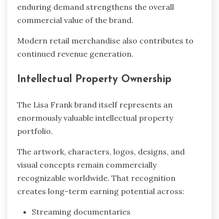
enduring demand strengthens the overall
commercial value of the brand.
Modern retail merchandise also contributes to
continued revenue generation.
Intellectual Property Ownership
The Lisa Frank brand itself represents an
enormously valuable intellectual property
portfolio.
The artwork, characters, logos, designs, and
visual concepts remain commercially
recognizable worldwide. That recognition
creates long-term earning potential across:
Streaming documentaries