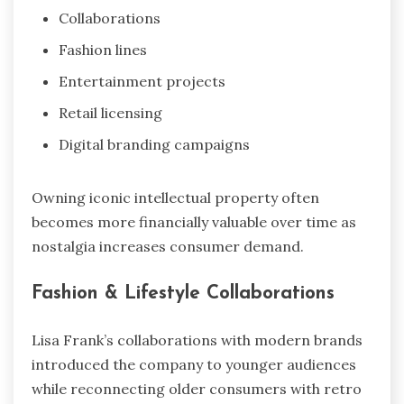
Collaborations
Fashion lines
Entertainment projects
Retail licensing
Digital branding campaigns
Owning iconic intellectual property often
becomes more financially valuable over time as
nostalgia increases consumer demand.
Fashion & Lifestyle Collaborations
Lisa Frank’s collaborations with modern brands
introduced the company to younger audiences
while reconnecting older consumers with retro