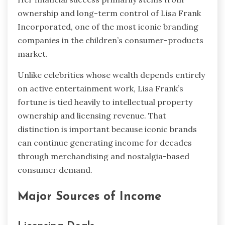
ownership and long-term control of Lisa Frank
Incorporated, one of the most iconic branding
companies in the children’s consumer-products
market.
Unlike celebrities whose wealth depends entirely
on active entertainment work, Lisa Frank’s
fortune is tied heavily to intellectual property
ownership and licensing revenue. That
distinction is important because iconic brands
can continue generating income for decades
through merchandising and nostalgia-based
consumer demand.
Major Sources of Income