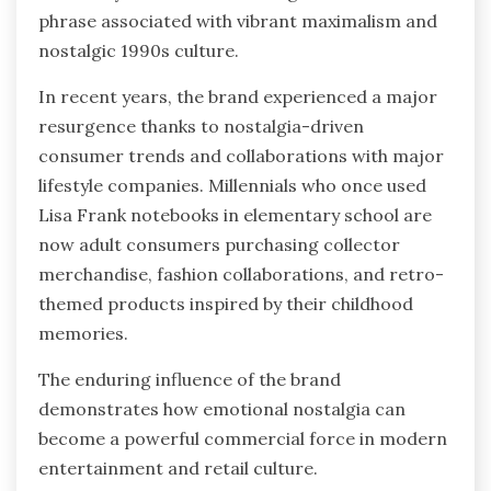
phrase associated with vibrant maximalism and
nostalgic 1990s culture.
In recent years, the brand experienced a major
resurgence thanks to nostalgia-driven
consumer trends and collaborations with major
lifestyle companies. Millennials who once used
Lisa Frank notebooks in elementary school are
now adult consumers purchasing collector
merchandise, fashion collaborations, and retro-
themed products inspired by their childhood
memories.
The enduring influence of the brand
demonstrates how emotional nostalgia can
become a powerful commercial force in modern
entertainment and retail culture.