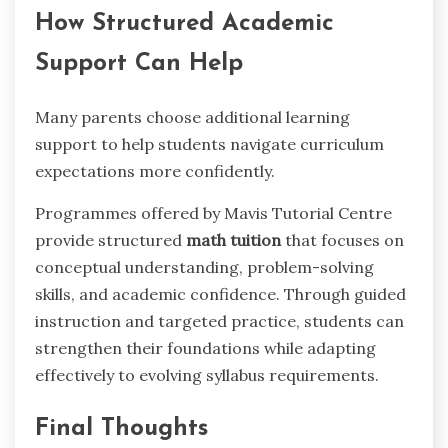
How Structured Academic
Support Can Help
Many parents choose additional learning
support to help students navigate curriculum
expectations more confidently.
Programmes offered by Mavis Tutorial Centre
provide structured
math tuition
that focuses on
conceptual understanding, problem-solving
skills, and academic confidence. Through guided
instruction and targeted practice, students can
strengthen their foundations while adapting
effectively to evolving syllabus requirements.
Final Thoughts