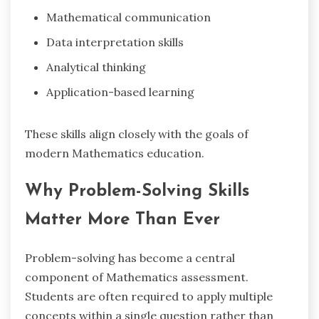
Mathematical communication
Data interpretation skills
Analytical thinking
Application-based learning
These skills align closely with the goals of
modern Mathematics education.
Why Problem-Solving Skills
Matter More Than Ever
Problem-solving has become a central
component of Mathematics assessment.
Students are often required to apply multiple
concepts within a single question rather than