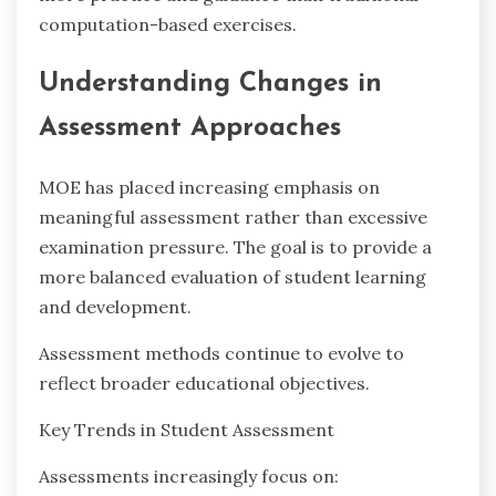
computation-based exercises.
Understanding Changes in
Assessment Approaches
MOE has placed increasing emphasis on
meaningful assessment rather than excessive
examination pressure. The goal is to provide a
more balanced evaluation of student learning
and development.
Assessment methods continue to evolve to
reflect broader educational objectives.
Key Trends in Student Assessment
Assessments increasingly focus on: