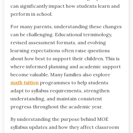
can significantly impact how students learn and
perform in school.
For many parents, understanding these changes
can be challenging. Educational terminology,
revised assessment formats, and evolving
learning expectations often raise questions
about how best to support their children. This is
where informed planning and academic support
become valuable. Many families also explore
math tuition
programmes to help students
adapt to syllabus requirements, strengthen
understanding, and maintain consistent
progress throughout the academic year.
By understanding the purpose behind MOE
syllabus updates and how they affect classroom