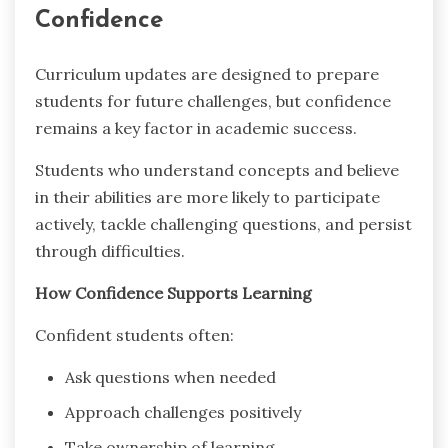
Confidence
Curriculum updates are designed to prepare
students for future challenges, but confidence
remains a key factor in academic success.
Students who understand concepts and believe
in their abilities are more likely to participate
actively, tackle challenging questions, and persist
through difficulties.
How Confidence Supports Learning
Confident students often:
Ask questions when needed
Approach challenges positively
Take ownership of learning