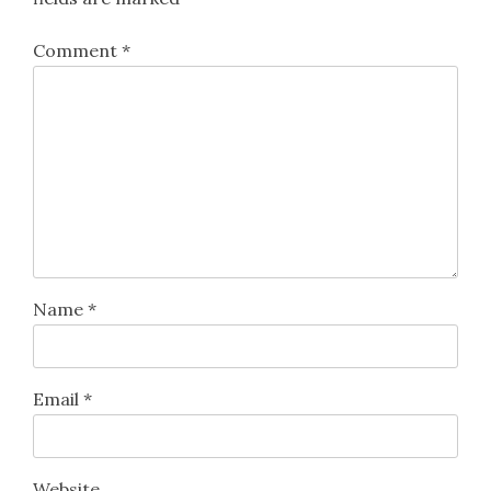
Comment
*
Name
*
Email
*
Website