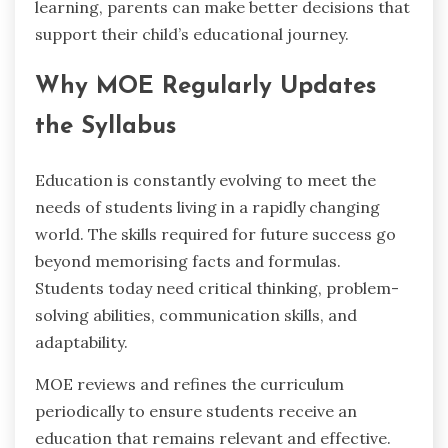
learning, parents can make better decisions that
support their child’s educational journey.
Why MOE Regularly Updates
the Syllabus
Education is constantly evolving to meet the
needs of students living in a rapidly changing
world. The skills required for future success go
beyond memorising facts and formulas.
Students today need critical thinking, problem-
solving abilities, communication skills, and
adaptability.
MOE reviews and refines the curriculum
periodically to ensure students receive an
education that remains relevant and effective.