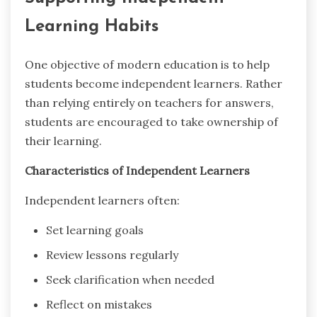
Learning Habits
One objective of modern education is to help
students become independent learners. Rather
than relying entirely on teachers for answers,
students are encouraged to take ownership of
their learning.
Characteristics of Independent Learners
Independent learners often:
Set learning goals
Review lessons regularly
Seek clarification when needed
Reflect on mistakes