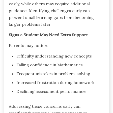
easily, while others may require additional
guidance. Identifying challenges early can
prevent small learning gaps from becoming
larger problems later.
Signs a Student May Need Extra Support
Parents may notice:
Difficulty understanding new concepts
Falling confidence in Mathematics
Frequent mistakes in problem-solving
Increased frustration during homework
Declining assessment performance
Addressing these concerns early can
significantly improve learning outcomes.