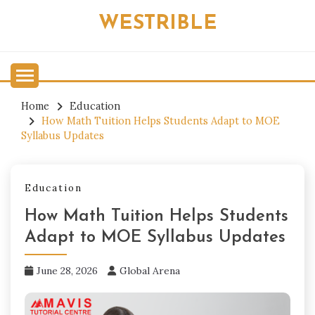
Skip
WESTRIBLE
to
content
Home
Education
How Math Tuition Helps Students Adapt to MOE
Syllabus Updates
Education
How Math Tuition Helps Students
Adapt to MOE Syllabus Updates
June 28, 2026
Global Arena