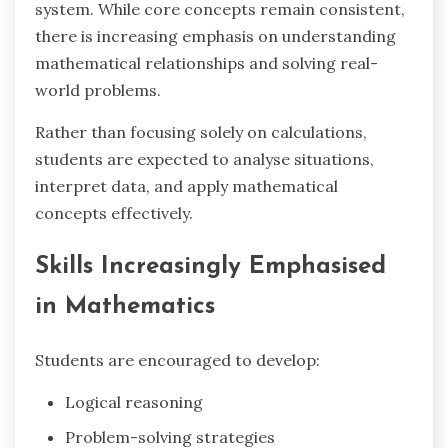
system. While core concepts remain consistent,
there is increasing emphasis on understanding
mathematical relationships and solving real-
world problems.
Rather than focusing solely on calculations,
students are expected to analyse situations,
interpret data, and apply mathematical
concepts effectively.
Skills Increasingly Emphasised
in Mathematics
Students are encouraged to develop:
Logical reasoning
Problem-solving strategies