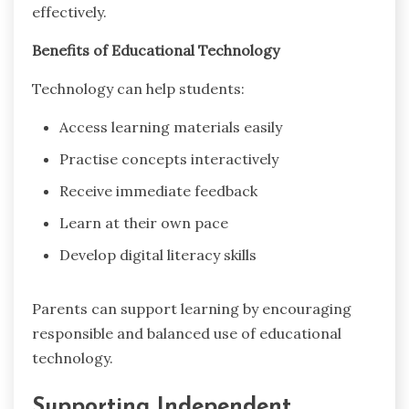
effectively.
Benefits of Educational Technology
Technology can help students:
Access learning materials easily
Practise concepts interactively
Receive immediate feedback
Learn at their own pace
Develop digital literacy skills
Parents can support learning by encouraging
responsible and balanced use of educational
technology.
Supporting Independent