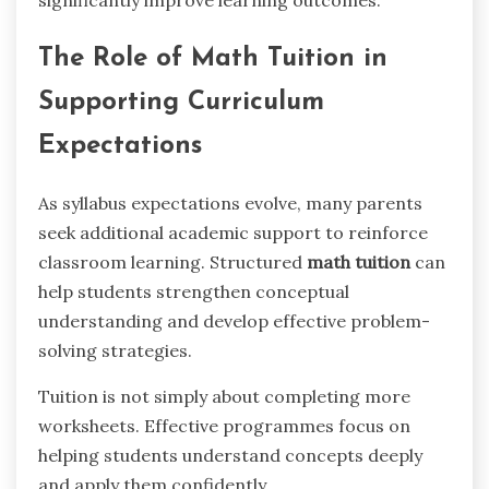
The Role of Math Tuition in
Supporting Curriculum
Expectations
As syllabus expectations evolve, many parents
seek additional academic support to reinforce
classroom learning. Structured
math tuition
can
help students strengthen conceptual
understanding and develop effective problem-
solving strategies.
Tuition is not simply about completing more
worksheets. Effective programmes focus on
helping students understand concepts deeply
and apply them confidently.