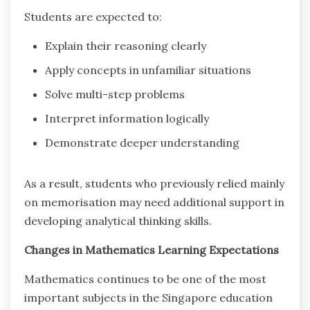
Students are expected to:
Explain their reasoning clearly
Apply concepts in unfamiliar situations
Solve multi-step problems
Interpret information logically
Demonstrate deeper understanding
As a result, students who previously relied mainly
on memorisation may need additional support in
developing analytical thinking skills.
Changes in Mathematics Learning Expectations
Mathematics continues to be one of the most
important subjects in the Singapore education