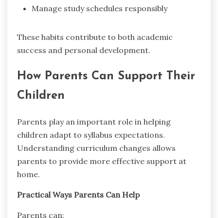
Manage study schedules responsibly
These habits contribute to both academic
success and personal development.
How Parents Can Support Their
Children
Parents play an important role in helping
children adapt to syllabus expectations.
Understanding curriculum changes allows
parents to provide more effective support at
home.
Practical Ways Parents Can Help
Parents can: