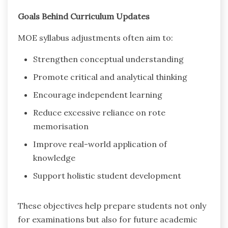
Goals Behind Curriculum Updates
MOE syllabus adjustments often aim to:
Strengthen conceptual understanding
Promote critical and analytical thinking
Encourage independent learning
Reduce excessive reliance on rote
memorisation
Improve real-world application of
knowledge
Support holistic student development
These objectives help prepare students not only
for examinations but also for future academic