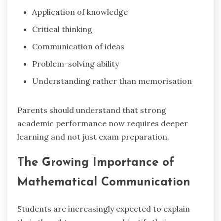
Application of knowledge
Critical thinking
Communication of ideas
Problem-solving ability
Understanding rather than memorisation
Parents should understand that strong
academic performance now requires deeper
learning and not just exam preparation.
The Growing Importance of
Mathematical Communication
Students are increasingly expected to explain