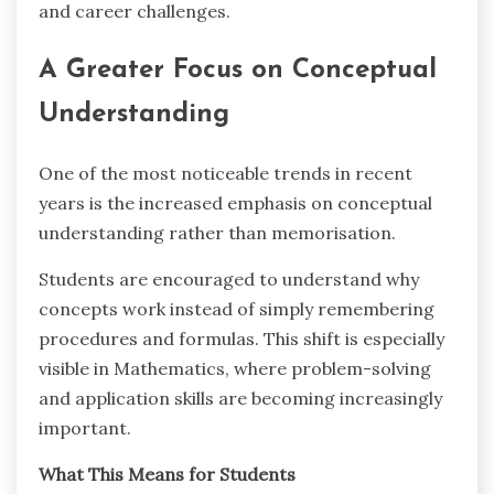
and career challenges.
A Greater Focus on Conceptual
Understanding
One of the most noticeable trends in recent
years is the increased emphasis on conceptual
understanding rather than memorisation.
Students are encouraged to understand why
concepts work instead of simply remembering
procedures and formulas. This shift is especially
visible in Mathematics, where problem-solving
and application skills are becoming increasingly
important.
What This Means for Students