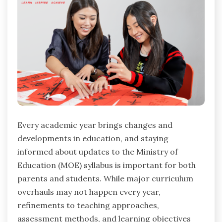
Every academic year brings changes and
developments in education, and staying
informed about updates to the Ministry of
Education (MOE) syllabus is important for both
parents and students. While major curriculum
overhauls may not happen every year,
refinements to teaching approaches,
assessment methods, and learning objectives