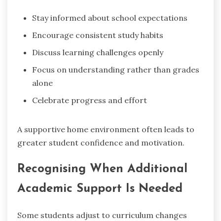
Stay informed about school expectations
Encourage consistent study habits
Discuss learning challenges openly
Focus on understanding rather than grades
alone
Celebrate progress and effort
A supportive home environment often leads to
greater student confidence and motivation.
Recognising When Additional
Academic Support Is Needed
Some students adjust to curriculum changes