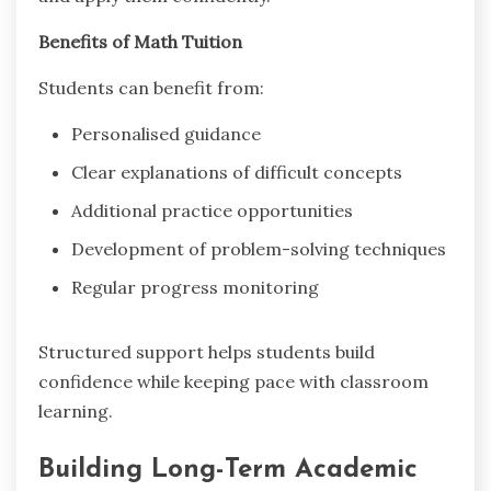
Benefits of Math Tuition
Students can benefit from:
Personalised guidance
Clear explanations of difficult concepts
Additional practice opportunities
Development of problem-solving techniques
Regular progress monitoring
Structured support helps students build
confidence while keeping pace with classroom
learning.
Building Long-Term Academic