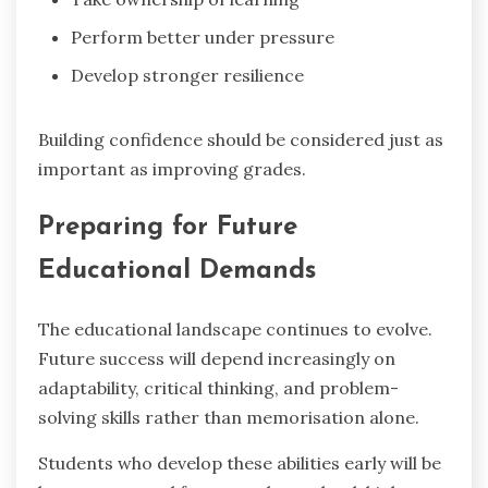
Perform better under pressure
Develop stronger resilience
Building confidence should be considered just as
important as improving grades.
Preparing for Future
Educational Demands
The educational landscape continues to evolve.
Future success will depend increasingly on
adaptability, critical thinking, and problem-
solving skills rather than memorisation alone.
Students who develop these abilities early will be