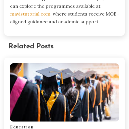
can explore the programmes available at
mavistutorial.com
, where students receive MOE-
aligned guidance and academic support.
Related Posts
Education