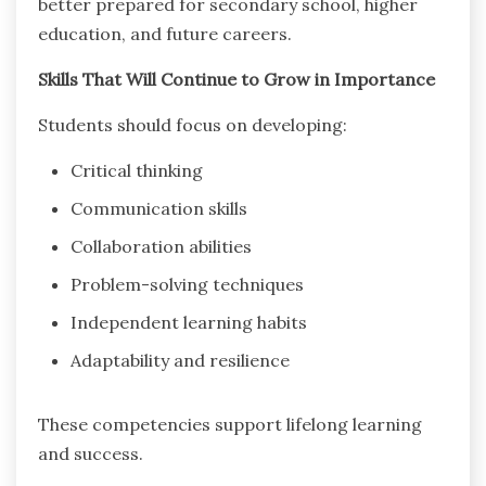
better prepared for secondary school, higher
education, and future careers.
Skills That Will Continue to Grow in Importance
Students should focus on developing:
Critical thinking
Communication skills
Collaboration abilities
Problem-solving techniques
Independent learning habits
Adaptability and resilience
These competencies support lifelong learning
and success.