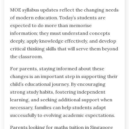
MOE syllabus updates reflect the changing needs
of modern education. Today’s students are
expected to do more than memorise
information; they must understand concepts
deeply, apply knowledge effectively, and develop
critical thinking skills that will serve them beyond
the classroom.
For parents, staying informed about these
changes is an important step in supporting their
child’s educational journey. By encouraging
strong study habits, fostering independent
learning, and seeking additional support when
necessary, families can help students adapt
successfully to evolving academic expectations.
Parents looking for maths tuition in Singapore