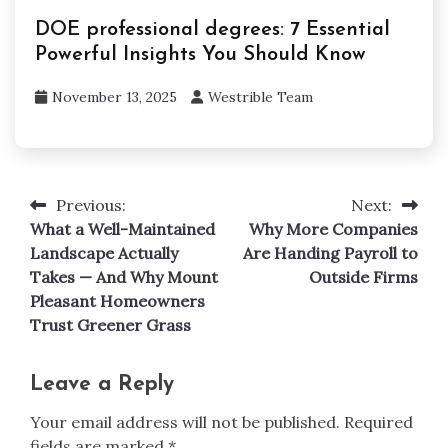
DOE professional degrees: 7 Essential
Powerful Insights You Should Know
November 13, 2025
Westrible Team
Previous:
Next:
Post
What a Well-Maintained
Why More Companies
navigation
Landscape Actually
Are Handing Payroll to
Takes — And Why Mount
Outside Firms
Pleasant Homeowners
Trust Greener Grass
Leave a Reply
Your email address will not be published.
Required
fields are marked
*