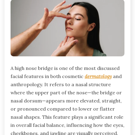
A high nose bridge is one of the most discussed
facial features in both cosmetic
dermatology
and
anthropology. It refers to a nasal structure
where the upper part of the nose—the bridge or
nasal dorsum—appears more elevated, straight,
or pronounced compared to lower or flatter
nasal shapes. This feature plays a significant role
in overall facial balance, influencing how the eyes,
cheekbones, and jawline are visually perceived.