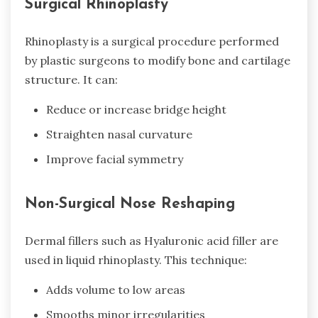
Surgical Rhinoplasty
Rhinoplasty is a surgical procedure performed
by plastic surgeons to modify bone and cartilage
structure. It can:
Reduce or increase bridge height
Straighten nasal curvature
Improve facial symmetry
Non-Surgical Nose Reshaping
Dermal fillers such as Hyaluronic acid filler are
used in liquid rhinoplasty. This technique:
Adds volume to low areas
Smooths minor irregularities