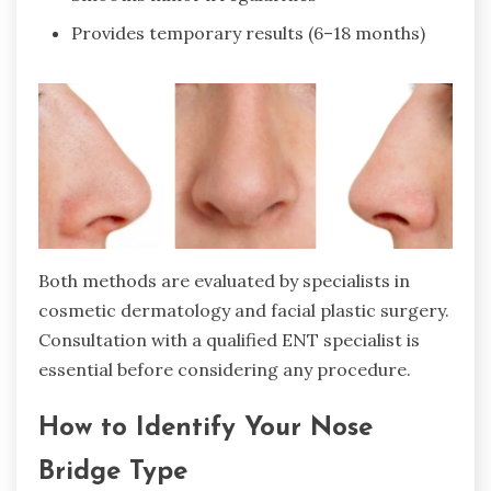
Provides temporary results (6–18 months)
Both methods are evaluated by specialists in
cosmetic dermatology and facial plastic surgery.
Consultation with a qualified ENT specialist is
essential before considering any procedure.
How to Identify Your Nose
Bridge Type