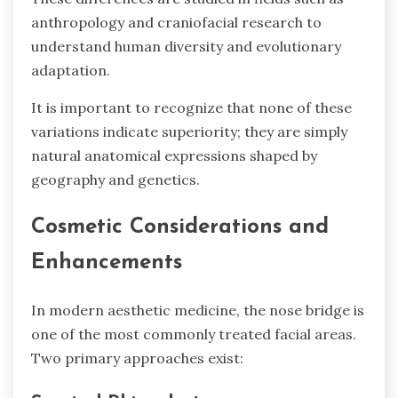
anthropology and craniofacial research to
understand human diversity and evolutionary
adaptation.
It is important to recognize that none of these
variations indicate superiority; they are simply
natural anatomical expressions shaped by
geography and genetics.
Cosmetic Considerations and
Enhancements
In modern aesthetic medicine, the nose bridge is
one of the most commonly treated facial areas.
Two primary approaches exist: