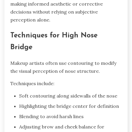
making informed aesthetic or corrective
decisions without relying on subjective
perception alone.
Techniques for High Nose
Bridge
Makeup artists often use contouring to modify
the visual perception of nose structure.
Techniques include:
Soft contouring along sidewalls of the nose
Highlighting the bridge center for definition
Blending to avoid harsh lines
Adjusting brow and cheek balance for