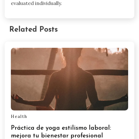
evaluated individually.
Related Posts
Health
Práctica de yoga estilismo laboral:
mejora tu bienestar profesional