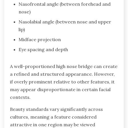
Nasofrontal angle (between forehead and
nose)
Nasolabial angle (between nose and upper
lip)
Midface projection
Eye spacing and depth
A well-proportioned high nose bridge can create
a refined and structured appearance. However,
if overly prominent relative to other features, it
may appear disproportionate in certain facial
contexts.
Beauty standards vary significantly across
cultures, meaning a feature considered
attractive in one region may be viewed