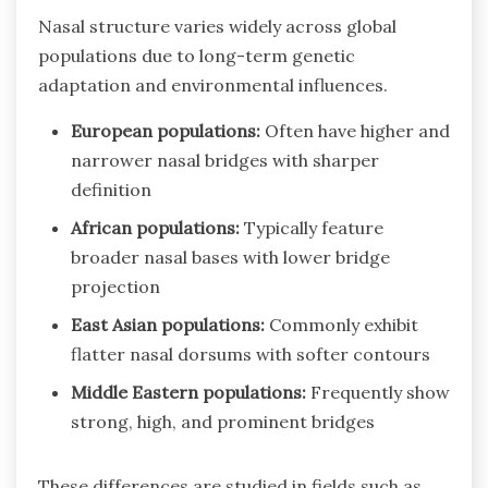
Nasal structure varies widely across global
populations due to long-term genetic
adaptation and environmental influences.
European populations:
Often have higher and
narrower nasal bridges with sharper
definition
African populations:
Typically feature
broader nasal bases with lower bridge
projection
East Asian populations:
Commonly exhibit
flatter nasal dorsums with softer contours
Middle Eastern populations:
Frequently show
strong, high, and prominent bridges
These differences are studied in fields such as