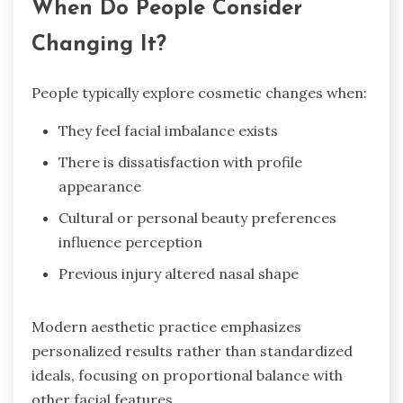
When Do People Consider
Changing It?
People typically explore cosmetic changes when:
They feel facial imbalance exists
There is dissatisfaction with profile
appearance
Cultural or personal beauty preferences
influence perception
Previous injury altered nasal shape
Modern aesthetic practice emphasizes
personalized results rather than standardized
ideals, focusing on proportional balance with
other facial features.