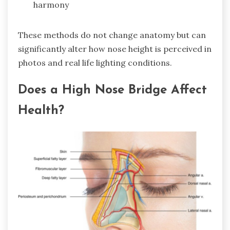
harmony
These methods do not change anatomy but can
significantly alter how nose height is perceived in
photos and real life lighting conditions.
Does a High Nose Bridge Affect
Health?