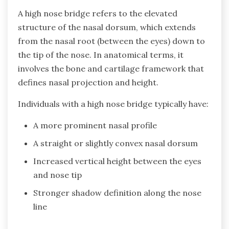
A high nose bridge refers to the elevated
structure of the nasal dorsum, which extends
from the nasal root (between the eyes) down to
the tip of the nose. In anatomical terms, it
involves the bone and cartilage framework that
defines nasal projection and height.
Individuals with a high nose bridge typically have:
A more prominent nasal profile
A straight or slightly convex nasal dorsum
Increased vertical height between the eyes
and nose tip
Stronger shadow definition along the nose
line