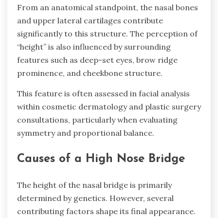
From an anatomical standpoint, the nasal bones
and upper lateral cartilages contribute
significantly to this structure. The perception of
“height” is also influenced by surrounding
features such as deep-set eyes, brow ridge
prominence, and cheekbone structure.
This feature is often assessed in facial analysis
within cosmetic dermatology and plastic surgery
consultations, particularly when evaluating
symmetry and proportional balance.
Causes of a High Nose Bridge
The height of the nasal bridge is primarily
determined by genetics. However, several
contributing factors shape its final appearance.