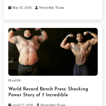
May 31, 2026
Westrible Team
Health
World Record Bench Press: Shocking
Power Story of 7 Incredible
April 27, 2026
Westrible Team