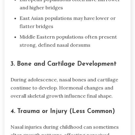
and higher bridges
East Asian populations may have lower or
flatter bridges
Middle Eastern populations often present
strong, defined nasal dorsums
3. Bone and Cartilage Development
During adolescence, nasal bones and cartilage
continue to develop. Hormonal changes and
overall skeletal growth influence final shape.
4. Trauma or Injury (Less Common)
Nasal injuries during childhood can sometimes