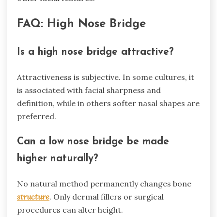
FAQ: High Nose Bridge
Is a high nose bridge attractive?
Attractiveness is subjective. In some cultures, it
is associated with facial sharpness and
definition, while in others softer nasal shapes are
preferred.
Can a low nose bridge be made
higher naturally?
No natural method permanently changes bone
structure
. Only dermal fillers or surgical
procedures can alter height.