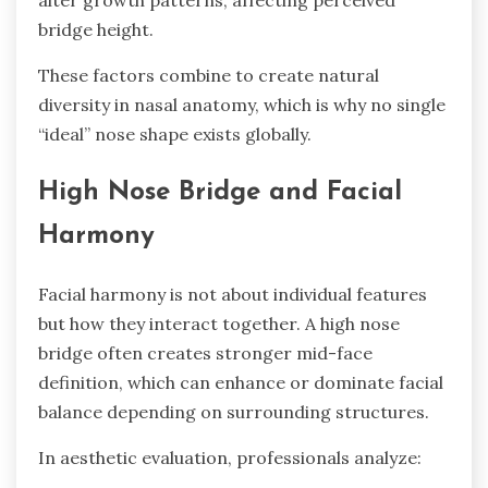
alter growth patterns, affecting perceived
bridge height.
These factors combine to create natural
diversity in nasal anatomy, which is why no single
“ideal” nose shape exists globally.
High Nose Bridge and Facial
Harmony
Facial harmony is not about individual features
but how they interact together. A high nose
bridge often creates stronger mid-face
definition, which can enhance or dominate facial
balance depending on surrounding structures.
In aesthetic evaluation, professionals analyze: