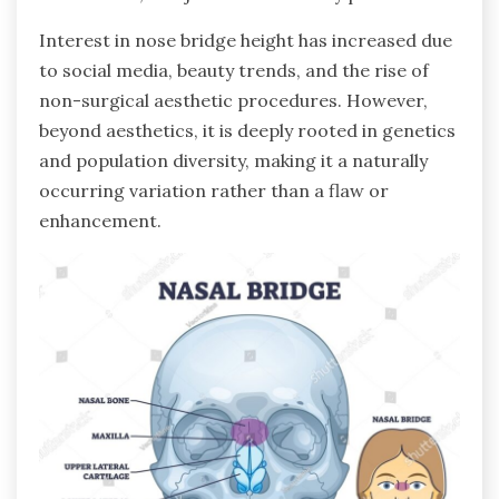
Interest in nose bridge height has increased due
to social media, beauty trends, and the rise of
non-surgical aesthetic procedures. However,
beyond aesthetics, it is deeply rooted in genetics
and population diversity, making it a naturally
occurring variation rather than a flaw or
enhancement.