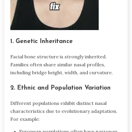
1. Genetic Inheritance
Facial bone structure is strongly inherited.
Families often share similar nasal profiles,
including bridge height, width, and curvature.
2. Ethnic and Population Variation
Different populations exhibit distinct nasal
characteristics due to evolutionary adaptation.
For example:
European populations often have narrower