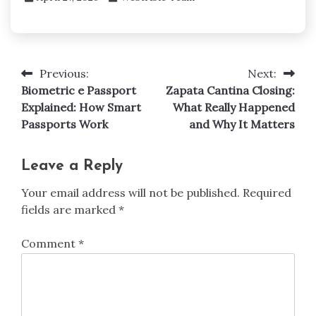
Previous:
Next:
Post
Biometric e Passport
Zapata Cantina Closing:
navigation
Explained: How Smart
What Really Happened
Passports Work
and Why It Matters
Leave a Reply
Your email address will not be published.
Required
fields are marked
*
Comment
*