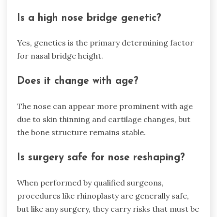
Is a high nose bridge genetic?
Yes, genetics is the primary determining factor
for nasal bridge height.
Does it change with age?
The nose can appear more prominent with age
due to skin thinning and cartilage changes, but
the bone structure remains stable.
Is surgery safe for nose reshaping?
When performed by qualified surgeons,
procedures like rhinoplasty are generally safe,
but like any surgery, they carry risks that must be