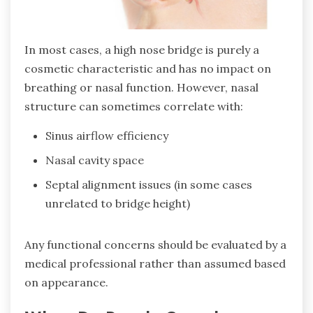
In most cases, a high nose bridge is purely a
cosmetic characteristic and has no impact on
breathing or nasal function. However, nasal
structure can sometimes correlate with:
Sinus airflow efficiency
Nasal cavity space
Septal alignment issues (in some cases
unrelated to bridge height)
Any functional concerns should be evaluated by a
medical professional rather than assumed based
on appearance.