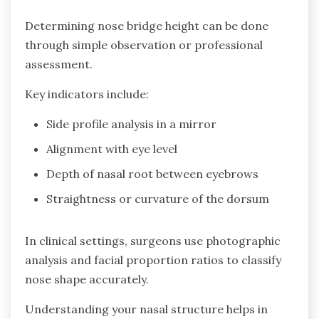
Determining nose bridge height can be done
through simple observation or professional
assessment.
Key indicators include:
Side profile analysis in a mirror
Alignment with eye level
Depth of nasal root between eyebrows
Straightness or curvature of the dorsum
In clinical settings, surgeons use photographic
analysis and facial proportion ratios to classify
nose shape accurately.
Understanding your nasal structure helps in