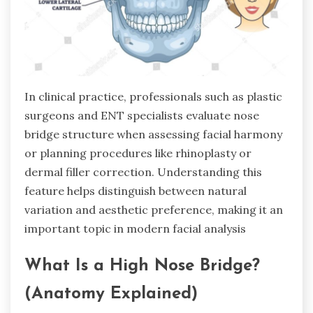
In clinical practice, professionals such as plastic
surgeons and ENT specialists evaluate nose
bridge structure when assessing facial harmony
or planning procedures like rhinoplasty or
dermal filler correction. Understanding this
feature helps distinguish between natural
variation and aesthetic preference, making it an
important topic in modern facial analysis
What Is a High Nose Bridge?
(Anatomy Explained)