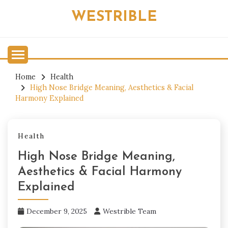
Skip
WESTRIBLE
to
content
Home
Health
High Nose Bridge Meaning, Aesthetics & Facial
Harmony Explained
Health
High Nose Bridge Meaning,
Aesthetics & Facial Harmony
Explained
December 9, 2025
Westrible Team