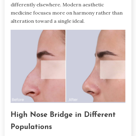
differently elsewhere. Modern aesthetic
medicine focuses more on harmony rather than
alteration toward a single ideal.
High Nose Bridge in Different
Populations