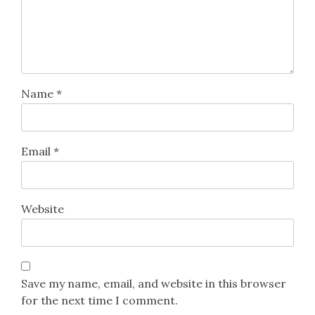
Name
*
Email
*
Website
Save my name, email, and website in this browser
for the next time I comment.