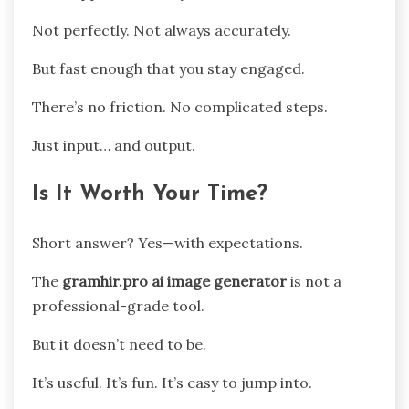
Not perfectly. Not always accurately.
But fast enough that you stay engaged.
There’s no friction. No complicated steps.
Just input… and output.
Is It Worth Your Time?
Short answer? Yes—with expectations.
The
gramhir.pro ai image generator
is not a
professional-grade tool.
But it doesn’t need to be.
It’s useful. It’s fun. It’s easy to jump into.