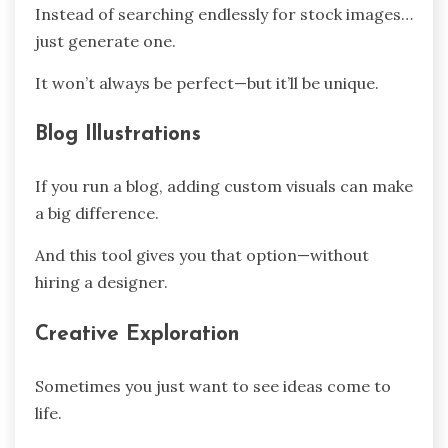
Instead of searching endlessly for stock images…
just generate one.
It won’t always be perfect—but it’ll be unique.
Blog Illustrations
If you run a blog, adding custom visuals can make
a big difference.
And this tool gives you that option—without
hiring a designer.
Creative Exploration
Sometimes you just want to see ideas come to
life.