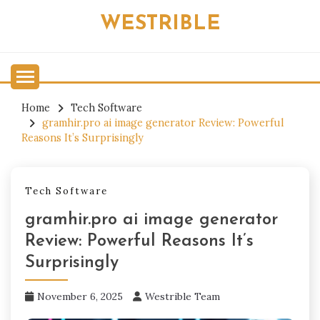
Skip
WESTRIBLE
to
content
Home
Tech Software
gramhir.pro ai image generator Review: Powerful
Reasons It’s Surprisingly
Tech Software
gramhir.pro ai image generator
Review: Powerful Reasons It’s
Surprisingly
November 6, 2025
Westrible Team