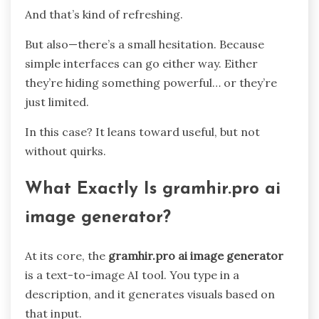
And that’s kind of refreshing.
But also—there’s a small hesitation. Because
simple interfaces can go either way. Either
they’re hiding something powerful… or they’re
just limited.
In this case? It leans toward useful, but not
without quirks.
What Exactly Is gramhir.pro ai
image generator?
At its core, the
gramhir.pro ai image generator
is a text-to-image AI tool. You type in a
description, and it generates visuals based on
that input.