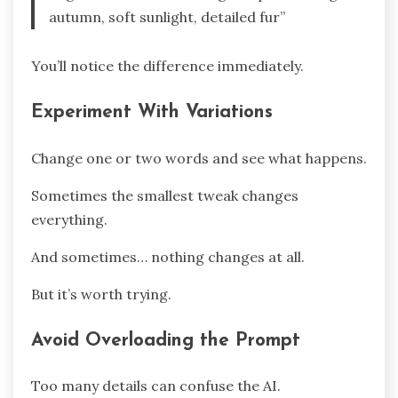
autumn, soft sunlight, detailed fur”
You’ll notice the difference immediately.
Experiment With Variations
Change one or two words and see what happens.
Sometimes the smallest tweak changes
everything.
And sometimes… nothing changes at all.
But it’s worth trying.
Avoid Overloading the Prompt
Too many details can confuse the AI.