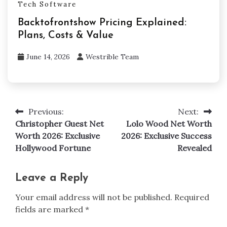
Tech Software
Backtofrontshow Pricing Explained:
Plans, Costs & Value
June 14, 2026
Westrible Team
Previous:
Next:
Post
Christopher Guest Net
Lolo Wood Net Worth
navigation
Worth 2026: Exclusive
2026: Exclusive Success
Hollywood Fortune
Revealed
Leave a Reply
Your email address will not be published.
Required
fields are marked
*