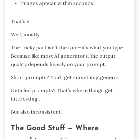
Images appear within seconds
That’s it.
Well, mostly.
The tricky part isn’t the tool—it’s what you type.
Because like most AI generators, the output
quality depends heavily on your prompt.
Short prompts? You’ll get something generic.
Detailed prompts? That’s where things get
interesting…
But also inconsistent.
The Good Stuff — Where