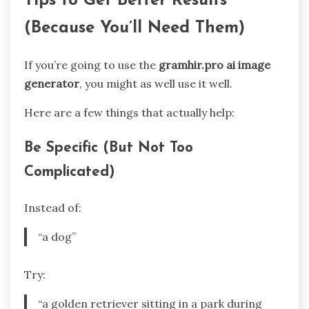
Tips to Get Better Results
(Because You’ll Need Them)
If you’re going to use the
gramhir.pro ai image
generator
, you might as well use it well.
Here are a few things that actually help:
Be Specific (But Not Too
Complicated)
Instead of:
“a dog”
Try:
“a golden retriever sitting in a park during