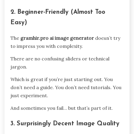
2. Beginner-Friendly (Almost Too
Easy)
The
gramhir.pro ai image generator
doesn’t try
to impress you with complexity.
There are no confusing sliders or technical
jargon.
Which is great if you’re just starting out. You
don’t need a guide. You don’t need tutorials. You
just experiment.
And sometimes you fail… but that’s part of it.
3. Surprisingly Decent Image Quality