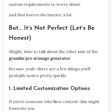
system requirements to worry about.
And that lowers the barrier. A lot.
But… It’s Not Perfect (Let’s Be
Honest)
Alright, time to talk about the other side of the
gramhir.pro ai image generator
.
Because yeah—there are a few things you’ll
probably notice pretty quickly.
1. Limited Customization Options
If you’re someone who likes control—this might
frustrate you.