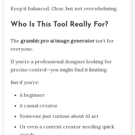
Keep it balanced. Clear, but not overwhelming.
Who Is This Tool Really For?
The
gramhir.pro ai image generator
isn’t for
everyone.
If you’re a professional designer looking for
precise control—you might find it limiting.
But if you’re:
A beginner
A casual creator
Someone just curious about AI art
Or even a content creator needing quick
visuals