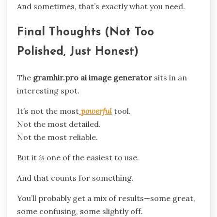
And sometimes, that’s exactly what you need.
Final Thoughts (Not Too
Polished, Just Honest)
The
gramhir.pro ai image generator
sits in an
interesting spot.
It’s not the most
powerful
tool.
Not the most detailed.
Not the most reliable.
But it
is
one of the easiest to use.
And that counts for something.
You’ll probably get a mix of results—some great,
some confusing, some slightly off.