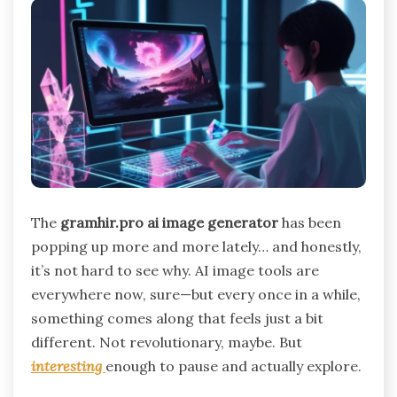
The
gramhir.pro ai image generator
has been
popping up more and more lately… and honestly,
it’s not hard to see why. AI image tools are
everywhere now, sure—but every once in a while,
something comes along that feels just a bit
different. Not revolutionary, maybe. But
interesting
enough to pause and actually explore.