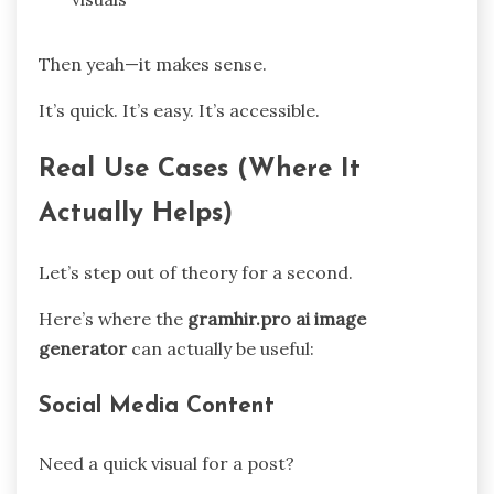
Then yeah—it makes sense.
It’s quick. It’s easy. It’s accessible.
Real Use Cases (Where It
Actually Helps)
Let’s step out of theory for a second.
Here’s where the
gramhir.pro ai image
generator
can actually be useful:
Social Media Content
Need a quick visual for a post?