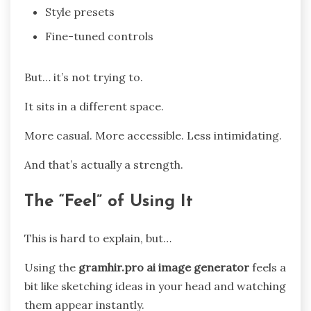
Style presets
Fine-tuned controls
But… it’s not trying to.
It sits in a different space.
More casual. More accessible. Less intimidating.
And that’s actually a strength.
The “Feel” of Using It
This is hard to explain, but…
Using the
gramhir.pro ai image generator
feels a
bit like sketching ideas in your head and watching
them appear instantly.