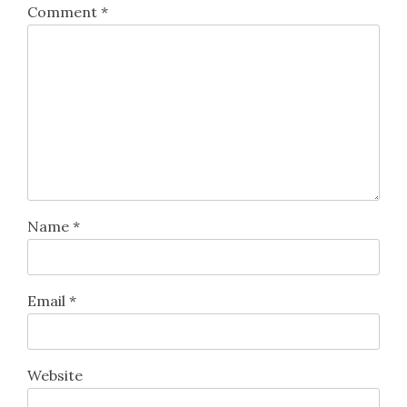
Comment
*
Name
*
Email
*
Website