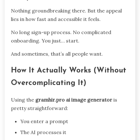
Nothing groundbreaking there. But the appeal
lies in how fast and accessible it feels.
No long sign-up process. No complicated
onboarding. You just… start.
And sometimes, that’s all people want.
How It Actually Works (Without
Overcomplicating It)
Using the
gramhir.pro ai image generator
is
pretty straightforward:
You enter a prompt
The AI processes it