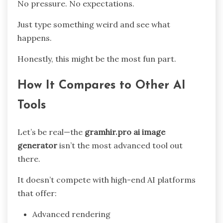
No pressure. No expectations.
Just type something weird and see what
happens.
Honestly, this might be the most fun part.
How It Compares to Other AI
Tools
Let’s be real—the
gramhir.pro ai image
generator
isn’t the most advanced tool out
there.
It doesn’t compete with high-end AI platforms
that offer:
Advanced rendering