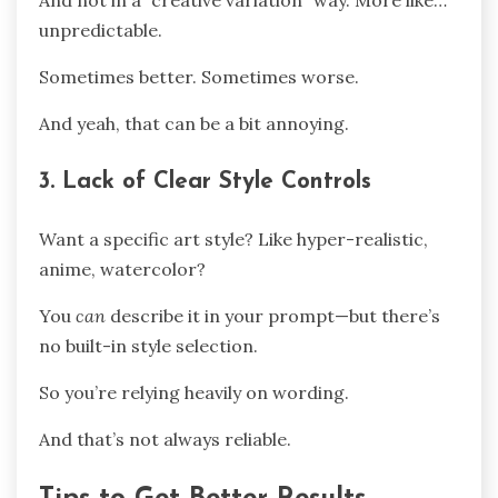
And not in a “creative variation” way. More like…
unpredictable.
Sometimes better. Sometimes worse.
And yeah, that can be a bit annoying.
3. Lack of Clear Style Controls
Want a specific art style? Like hyper-realistic,
anime, watercolor?
You
can
describe it in your prompt—but there’s
no built-in style selection.
So you’re relying heavily on wording.
And that’s not always reliable.