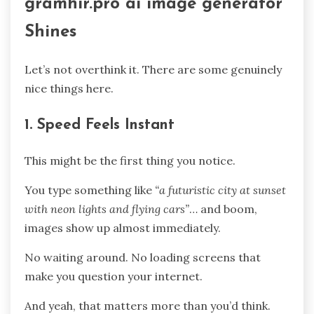
gramhir.pro ai image generator
Shines
Let’s not overthink it. There are some genuinely
nice things here.
1. Speed Feels Instant
This might be the first thing you notice.
You type something like
“a futuristic city at sunset
with neon lights and flying cars”
… and boom,
images show up almost immediately.
No waiting around. No loading screens that
make you question your internet.
And yeah, that matters more than you’d think.