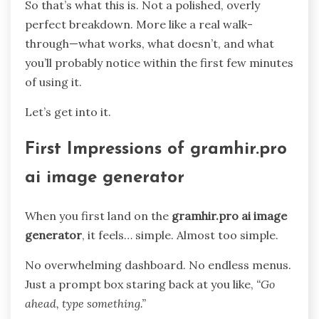
So that’s what this is. Not a polished, overly
perfect breakdown. More like a real walk-
through—what works, what doesn’t, and what
you’ll probably notice within the first few minutes
of using it.
Let’s get into it.
First Impressions of gramhir.pro
ai image generator
When you first land on the
gramhir.pro ai image
generator
, it feels… simple. Almost too simple.
No overwhelming dashboard. No endless menus.
Just a prompt box staring back at you like,
“Go
ahead, type something.”