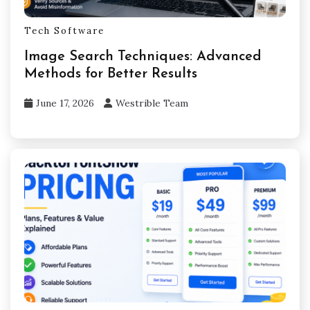
Tech Software
Image Search Techniques: Advanced
Methods for Better Results
June 17, 2026
Westrible Team