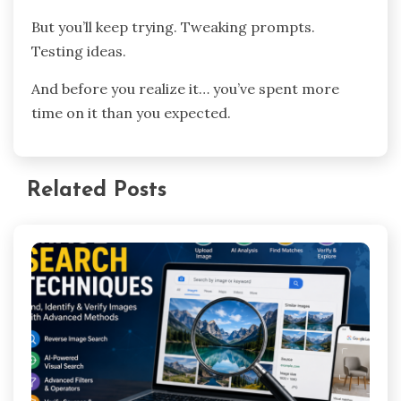
But you’ll keep trying. Tweaking prompts.
Testing ideas.
And before you realize it… you’ve spent more
time on it than you expected.
Related Posts