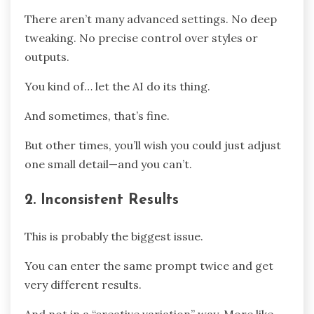
There aren’t many advanced settings. No deep
tweaking. No precise control over styles or
outputs.
You kind of… let the AI do its thing.
And sometimes, that’s fine.
But other times, you’ll wish you could just adjust
one small detail—and you can’t.
2. Inconsistent Results
This is probably the biggest issue.
You can enter the same prompt twice and get
very different results.