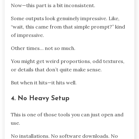
Now—this part is a bit inconsistent.
Some outputs look genuinely impressive. Like,
“wait, this came from that simple prompt?” kind
of impressive.
Other times… not so much.
You might get weird proportions, odd textures,
or details that don’t quite make sense.
But when it hits—it hits well.
4. No Heavy Setup
This is one of those tools you can just open and
use.
No installations. No software downloads. No