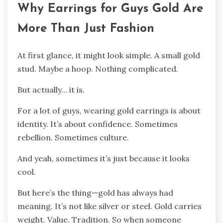
Why Earrings for Guys Gold Are
More Than Just Fashion
At first glance, it might look simple. A small gold
stud. Maybe a hoop. Nothing complicated.
But actually… it is.
For a lot of guys, wearing gold earrings is about
identity. It’s about confidence. Sometimes
rebellion. Sometimes culture.
And yeah, sometimes it’s just because it looks
cool.
But here’s the thing—gold has always had
meaning. It’s not like silver or steel. Gold carries
weight. Value. Tradition. So when someone