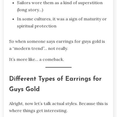
Sailors wore them as a kind of superstition
(long story…)
In some cultures, it was a sign of maturity or
spiritual protection
So when someone says earrings for guys gold is
a “modern trend”… not really.
It’s more like… a comeback.
Different Types of Earrings for
Guys Gold
Alright, now let’s talk actual styles. Because this is
where things get interesting.