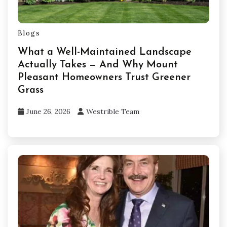
Blogs
What a Well-Maintained Landscape
Actually Takes — And Why Mount
Pleasant Homeowners Trust Greener
Grass
June 26, 2026
Westrible Team