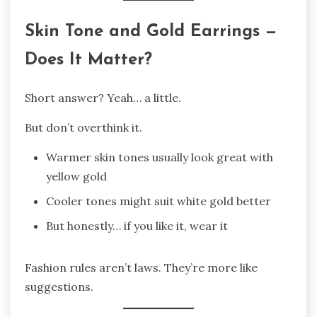
Skin Tone and Gold Earrings —
Does It Matter?
Short answer? Yeah… a little.
But don’t overthink it.
Warmer skin tones usually look great with
yellow gold
Cooler tones might suit white gold better
But honestly… if you like it, wear it
Fashion rules aren’t laws. They’re more like
suggestions.