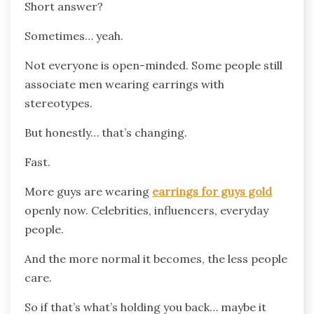
Short answer?
Sometimes… yeah.
Not everyone is open-minded. Some people still
associate men wearing earrings with
stereotypes.
But honestly… that’s changing.
Fast.
More guys are wearing
earrings for guys gold
openly now. Celebrities, influencers, everyday
people.
And the more normal it becomes, the less people
care.
So if that’s what’s holding you back… maybe it