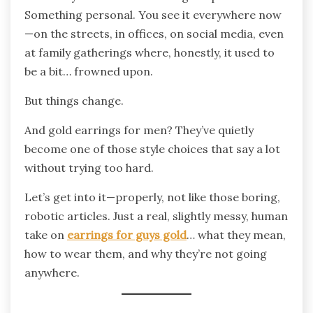
Something personal. You see it everywhere now
—on the streets, in offices, on social media, even
at family gatherings where, honestly, it used to
be a bit… frowned upon.
But things change.
And gold earrings for men? They’ve quietly
become one of those style choices that say a lot
without trying too hard.
Let’s get into it—properly, not like those boring,
robotic articles. Just a real, slightly messy, human
take on
earrings for guys gold
… what they mean,
how to wear them, and why they’re not going
anywhere.