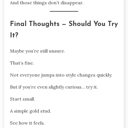
And those things don’t disappear.
Final Thoughts — Should You Try
It?
Maybe you’re still unsure.
That’s fine.
Not everyone jumps into style changes quickly.
But if you’re even slightly curious… try it.
Start small.
A simple gold stud.
See how it feels.