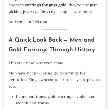
chooses
earrings for guys gold
, they’re not just
picking jewelry… they’re picking a statement.
And you can feel that.
A Quick Look Back — Men and
Gold Earrings Through History
This isn’t new. Not even close.
Men have been wearing gold earrings for
centuries. Kings, warriors, pirates… yeah, pirates
too.
In ancient times, gold earrings symbolized
wealth and status