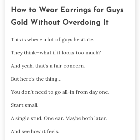
How to Wear Earrings for Guys
Gold Without Overdoing It
This is where a lot of guys hesitate.
They think—what if it looks too much?
And yeah, that’s a fair concern.
But here’s the thing…
You don’t need to go all-in from day one.
Start small.
A single stud. One ear. Maybe both later.
And see how it feels.