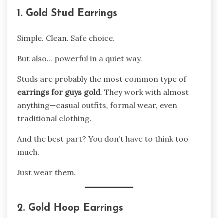
1. Gold Stud Earrings
Simple. Clean. Safe choice.
But also… powerful in a quiet way.
Studs are probably the most common type of
earrings for guys gold
. They work with almost
anything—casual outfits, formal wear, even
traditional clothing.
And the best part? You don’t have to think too
much.
Just wear them.
2. Gold Hoop Earrings