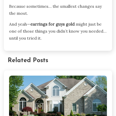
Because sometimes… the smallest changes say
the most.
And yeah—
earrings for guys gold
might just be
one of those things you didn’t know you needed…
until you tried it.
Related Posts