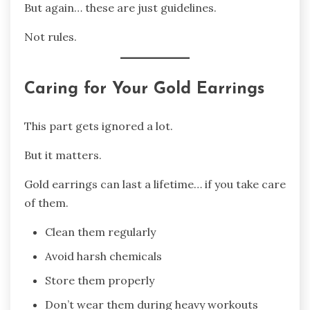
But again… these are just guidelines.
Not rules.
Caring for Your Gold Earrings
This part gets ignored a lot.
But it matters.
Gold earrings can last a lifetime… if you take care
of them.
Clean them regularly
Avoid harsh chemicals
Store them properly
Don’t wear them during heavy workouts