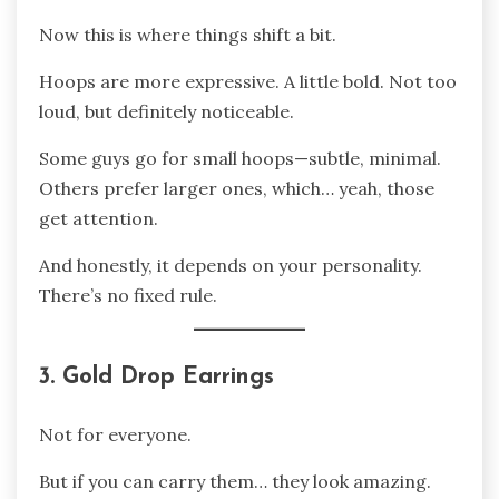
Now this is where things shift a bit.
Hoops are more expressive. A little bold. Not too
loud, but definitely noticeable.
Some guys go for small hoops—subtle, minimal.
Others prefer larger ones, which… yeah, those
get attention.
And honestly, it depends on your personality.
There’s no fixed rule.
3. Gold Drop Earrings
Not for everyone.
But if you can carry them… they look amazing.