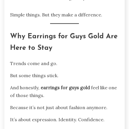
Simple things. But they make a difference.
Why Earrings for Guys Gold Are
Here to Stay
Trends come and go.
But some things stick.
And honestly,
earrings for guys gold
feel like one
of those things.
Because it’s not just about fashion anymore.
It’s about expression. Identity. Confidence.