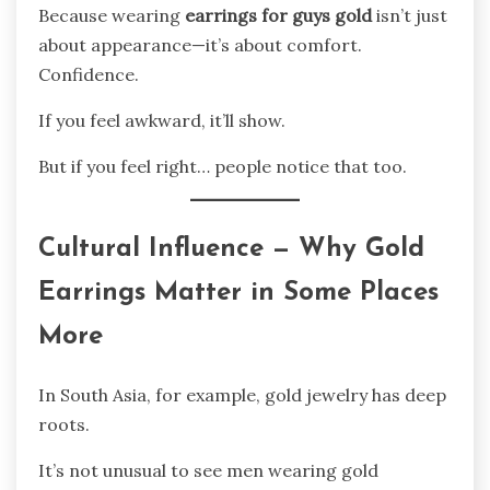
Because wearing
earrings for guys gold
isn’t just
about appearance—it’s about comfort.
Confidence.
If you feel awkward, it’ll show.
But if you feel right… people notice that too.
Cultural Influence — Why Gold
Earrings Matter in Some Places
More
In South Asia, for example, gold jewelry has deep
roots.
It’s not unusual to see men wearing gold