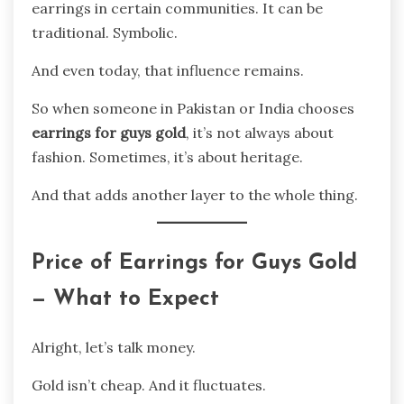
earrings in certain communities. It can be
traditional. Symbolic.
And even today, that influence remains.
So when someone in Pakistan or India chooses
earrings for guys gold
, it’s not always about
fashion. Sometimes, it’s about heritage.
And that adds another layer to the whole thing.
Price of Earrings for Guys Gold
— What to Expect
Alright, let’s talk money.
Gold isn’t cheap. And it fluctuates.