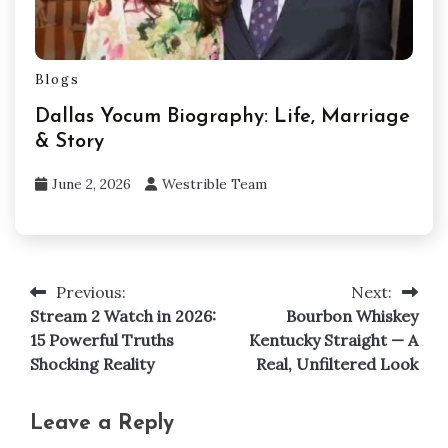
Blogs
Dallas Yocum Biography: Life, Marriage
& Story
June 2, 2026
Westrible Team
Previous:
Next:
Post
Stream 2 Watch in 2026:
Bourbon Whiskey
navigation
15 Powerful Truths
Kentucky Straight — A
Shocking Reality
Real, Unfiltered Look
Leave a Reply