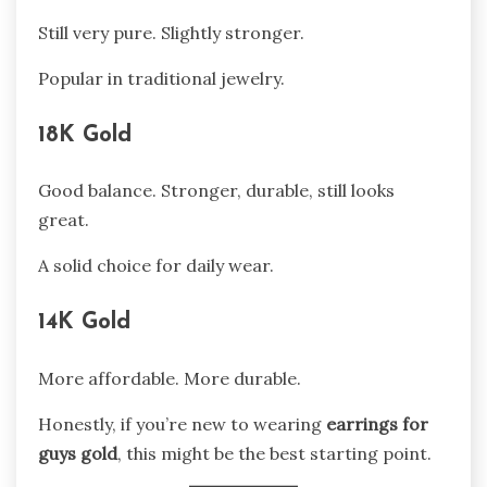
Still very pure. Slightly stronger.
Popular in traditional jewelry.
18K Gold
Good balance. Stronger, durable, still looks
great.
A solid choice for daily wear.
14K Gold
More affordable. More durable.
Honestly, if you’re new to wearing
earrings for
guys gold
, this might be the best starting point.