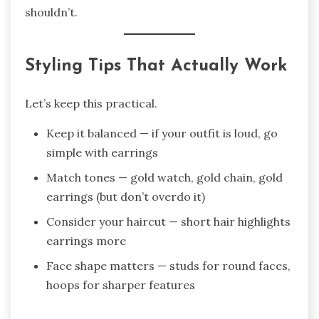
shouldn’t.
Styling Tips That Actually Work
Let’s keep this practical.
Keep it balanced — if your outfit is loud, go
simple with earrings
Match tones — gold watch, gold chain, gold
earrings (but don’t overdo it)
Consider your haircut — short hair highlights
earrings more
Face shape matters — studs for round faces,
hoops for sharper features