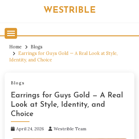
Skip
WESTRIBLE
to
content
Home
Blogs
Earrings for Guys Gold — A Real Look at Style,
Identity, and Choice
Blogs
Earrings for Guys Gold — A Real
Look at Style, Identity, and
Choice
April 24, 2026
Westrible Team