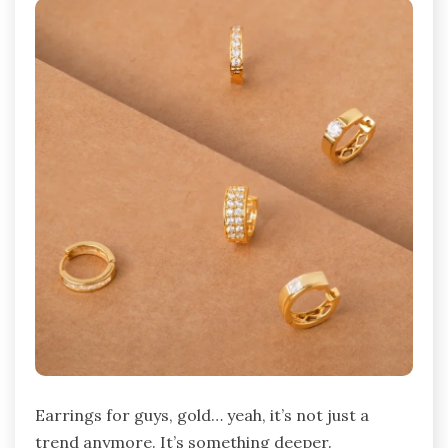
Earrings for guys, gold… yeah, it’s not just a
trend anymore. It’s something deeper.