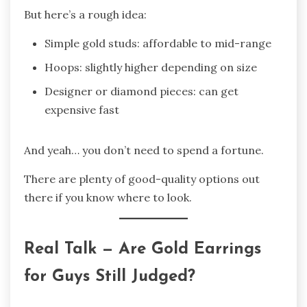
But here’s a rough idea:
Simple gold studs: affordable to mid-range
Hoops: slightly higher depending on size
Designer or diamond pieces: can get
expensive fast
And yeah… you don’t need to spend a fortune.
There are plenty of good-quality options out
there if you know where to look.
Real Talk — Are Gold Earrings
for Guys Still Judged?