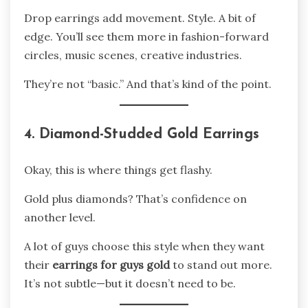
Drop earrings add movement. Style. A bit of
edge. You’ll see them more in fashion-forward
circles, music scenes, creative industries.
They’re not “basic.” And that’s kind of the point.
4. Diamond-Studded Gold Earrings
Okay, this is where things get flashy.
Gold plus diamonds? That’s confidence on
another level.
A lot of guys choose this style when they want
their
earrings for guys gold
to stand out more.
It’s not subtle—but it doesn’t need to be.