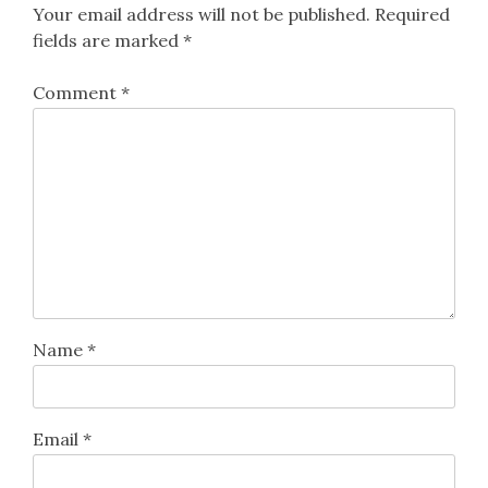
Your email address will not be published.
Required
fields are marked
*
Comment
*
Name
*
Email
*