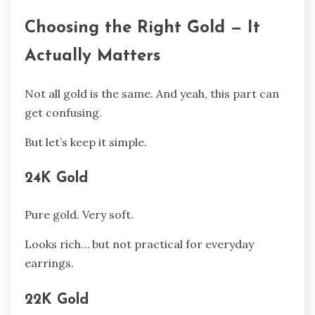
Choosing the Right Gold — It
Actually Matters
Not all gold is the same. And yeah, this part can
get confusing.
But let’s keep it simple.
24K Gold
Pure gold. Very soft.
Looks rich… but not practical for everyday
earrings.
22K Gold