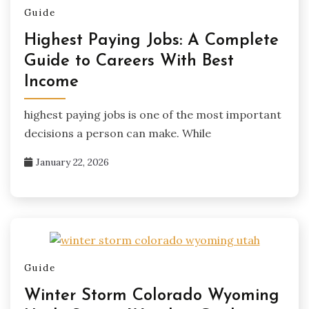
Guide
Highest Paying Jobs: A Complete
Guide to Careers With Best
Income
highest paying jobs is one of the most important
decisions a person can make. While
January 22, 2026
Guide
Winter Storm Colorado Wyoming