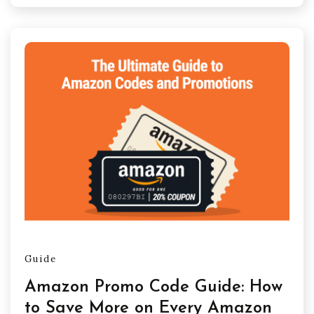
Guide
Amazon Promo Code Guide: How
to Save More on Every Amazon