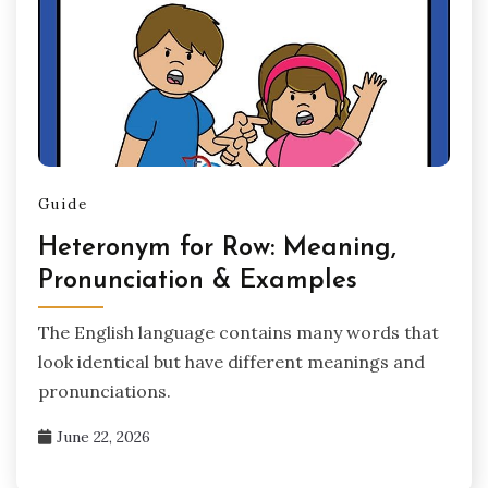
Guide
Heteronym for Row: Meaning,
Pronunciation & Examples
The English language contains many words that
look identical but have different meanings and
pronunciations.
June 22, 2026