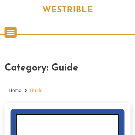
Skip
WESTRIBLE
to
content
Category:
Guide
Home
Guide