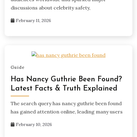
discussions about celebrity safety,
February 11, 2026
Guide
Has Nancy Guthrie Been Found?
Latest Facts & Truth Explained
The search query has nancy guthrie been found
has gained attention online, leading many users
February 10, 2026