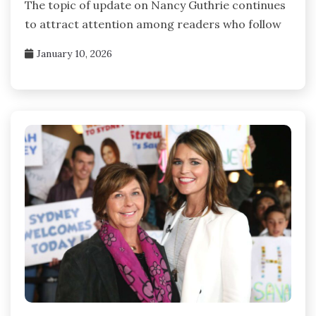
The topic of update on Nancy Guthrie continues
to attract attention among readers who follow
January 10, 2026