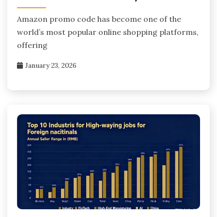
Amazon promo code has become one of the
world’s most popular online shopping platforms,
offering
January 23, 2026