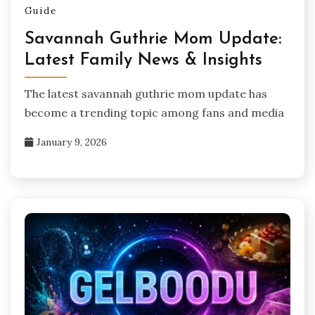
Guide
Savannah Guthrie Mom Update:
Latest Family News & Insights
The latest savannah guthrie mom update has
become a trending topic among fans and media
January 9, 2026