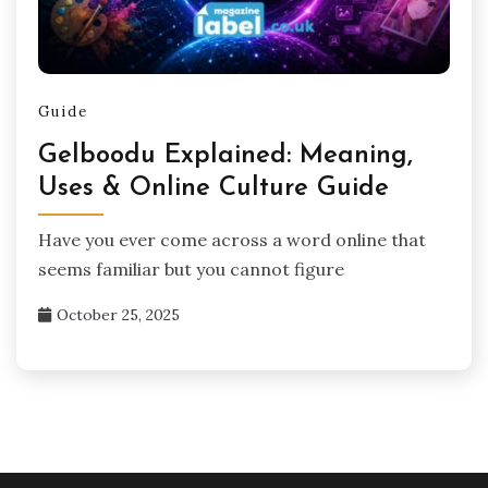
Guide
Gelboodu Explained: Meaning,
Uses & Online Culture Guide
Have you ever come across a word online that
seems familiar but you cannot figure
October 25, 2025