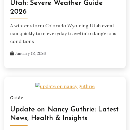
Utah: Severe Weather Guide
2026
A winter storm Colorado Wyoming Utah event
can quickly turn everyday travel into dangerous
conditions
January 18, 2026
Guide
Update on Nancy Guthrie: Latest
News, Health & Insights