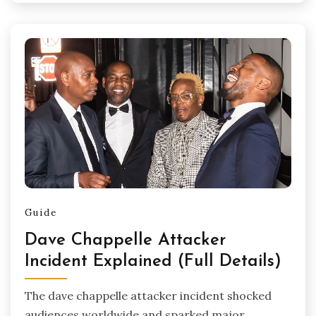
Guide
Dave Chappelle Attacker
Incident Explained (Full Details)
The dave chappelle attacker incident shocked
audiences worldwide and sparked major