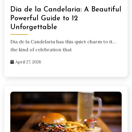
Dia de la Candelaria: A Beautiful
Powerful Guide to 12
Unforgettable
Dia de la Candelaria has this quiet charm to it…
the kind of celebration that
April 27, 2026