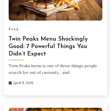
Food
Twin Peaks Menu Shockingly
Good: 7 Powerful Things You
Didn’t Expect
Twin Peaks menu is one of those things people
search for out of curiosity… and
April 9, 2026