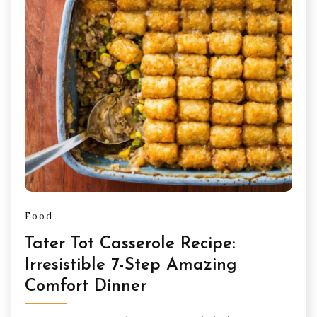
Food
Tater Tot Casserole Recipe:
Irresistible 7-Step Amazing
Comfort Dinner