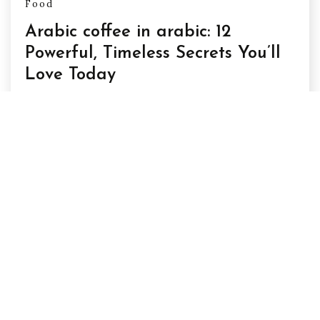
Food
Arabic coffee in arabic: 12
Powerful, Timeless Secrets You’ll
Love Today
Arabic coffee in arabic arabic coffee in arabic
feels like more than just a drink—it
February 20, 2026
Posts
1
2
Next
pagination