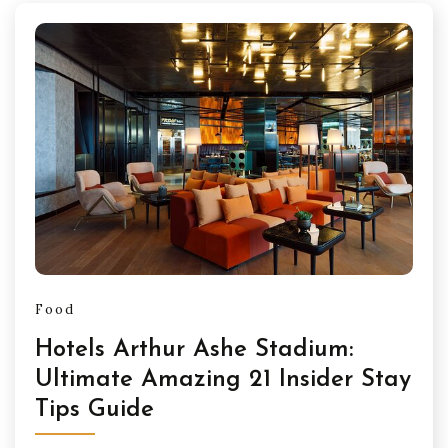
Food
Hotels Arthur Ashe Stadium:
Ultimate Amazing 21 Insider Stay
Tips Guide