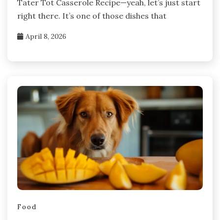
Tater Tot Casserole Recipe—yeah, let’s just start
right there. It’s one of those dishes that
April 8, 2026
Food