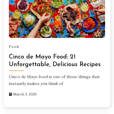
Food
Cinco de Mayo Food: 21
Unforgettable, Delicious Recipes
Cinco de Mayo food is one of those things that
instantly makes you think of
March 3, 2026