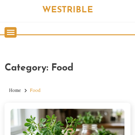
Skip
WESTRIBLE
to
content
Category:
Food
Home
Food