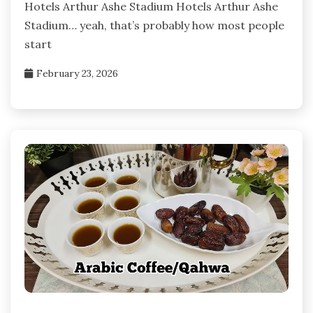
Hotels Arthur Ashe Stadium Hotels Arthur Ashe
Stadium… yeah, that’s probably how most people
start
February 23, 2026