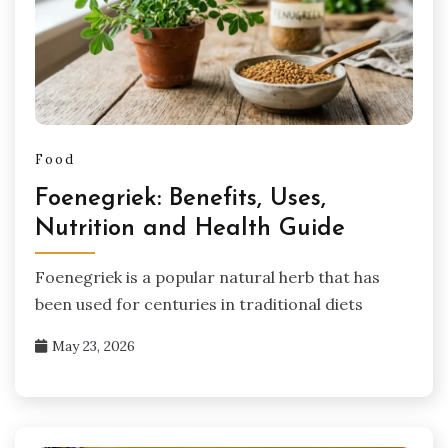
Food
Foenegriek: Benefits, Uses,
Nutrition and Health Guide
Foenegriek is a popular natural herb that has
been used for centuries in traditional diets
May 23, 2026