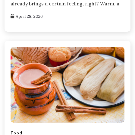
already brings a certain feeling, right? Warm, a
April 28, 2026
Food