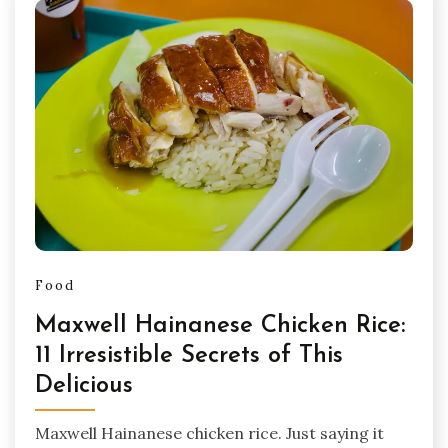
Food
Maxwell Hainanese Chicken Rice:
11 Irresistible Secrets of This
Delicious
Maxwell Hainanese chicken rice. Just saying it