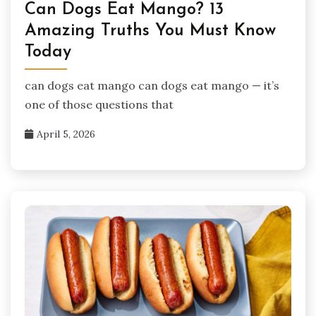
Can Dogs Eat Mango? 13
Amazing Truths You Must Know
Today
can dogs eat mango can dogs eat mango — it’s
one of those questions that
April 5, 2026