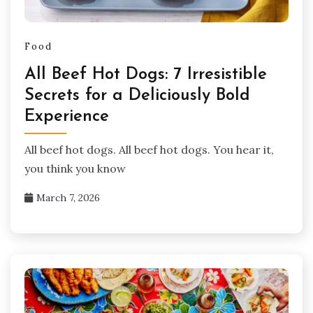
Food
All Beef Hot Dogs: 7 Irresistible
Secrets for a Deliciously Bold
Experience
All beef hot dogs. All beef hot dogs. You hear it,
you think you know
March 7, 2026