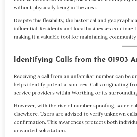
without physically being in the area.
Despite this flexibility, the historical and geograph
influential. Residents and local businesses continue 
making it a valuable tool for maintaining community 
Identifying Calls from the 01903 
Receiving a call from an unfamiliar number can be u
helps identify potential sources. Calls originating fr
service providers within Worthing or its surroundin
However, with the rise of number spoofing, some ca
elsewhere. Users are advised to verify unknown calls
confirmation. This awareness protects both individu
unwanted solicitation.