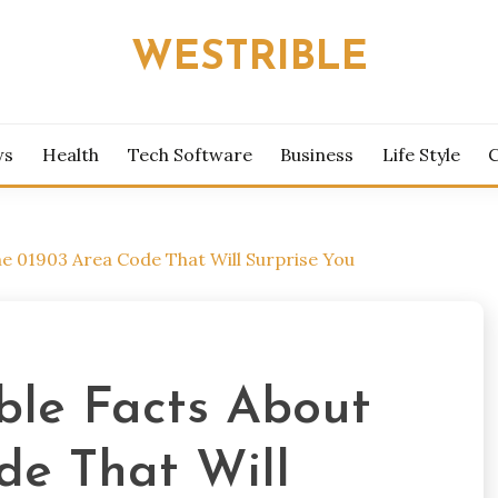
WESTRIBLE
ws
Health
Tech Software
Business
Life Style
he 01903 Area Code That Will Surprise You
ible Facts About
de That Will