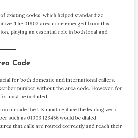
o of existing codes, which helped standardize
uitive. The 01903 area code emerged from this
gion, playing an essential role in both local and
Area Code
cial for both domestic and international callers.
subscriber number without the area code. However, for
fix must be included.
 from outside the UK must replace the leading zero
ber such as 01903 123456 would be dialed
ures that calls are routed correctly and reach their