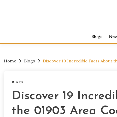
Skip
to
content
Blogs
Ne
Home
Blogs
Discover 19 Incredible Facts About t
Blogs
Discover 19 Incred
the 01903 Area Co