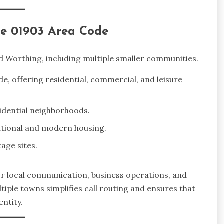
he 01903 Area Code
 Worthing, including multiple smaller communities.
e, offering residential, commercial, and leisure
idential neighborhoods.
itional and modern housing.
tage sites.
or local communication, business operations, and
tiple towns simplifies call routing and ensures that
ntity.