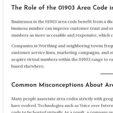
The Role of the 01903 Area Code 
Businesses in the 01903 area code benefit from a disti
business number can improve customer trust and enh
numbers as more accessible and responsive, which c
Companies in Worthing and neighboring towns freque
customer service lines, marketing campaigns, and of
acquire virtual numbers within the 01903 range to est
based elsewhere.
Common Misconceptions About Ar
Many people associate area codes strictly with geo
have evolved. Technologies such as Voice over Inter
code to be hosted virtually. As a result, a company