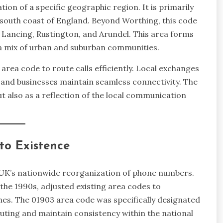
on of a specific geographic region. It is primarily
south coast of England. Beyond Worthing, this code
 Lancing, Rustington, and Arundel. This area forms
 a mix of urban and suburban communities.
area code to route calls efficiently. Local exchanges
s and businesses maintain seamless connectivity. The
t also as a reflection of the local communication
to Existence
e UK’s nationwide reorganization of phone numbers.
the 1990s, adjusted existing area codes to
s. The 01903 area code was specifically designated
uting and maintain consistency within the national