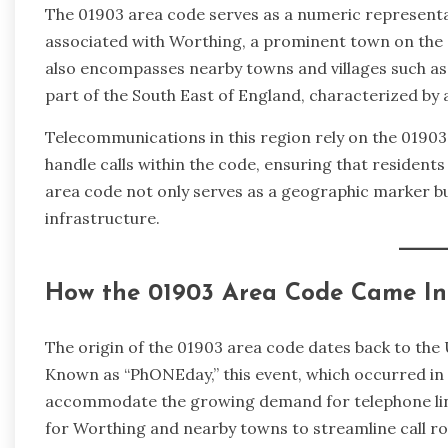
The 01903 area code serves as a numeric representati
associated with Worthing, a prominent town on the 
also encompasses nearby towns and villages such as
part of the South East of England, characterized by
Telecommunications in this region rely on the 01903 
handle calls within the code, ensuring that resident
area code not only serves as a geographic marker bu
infrastructure.
How the 01903 Area Code Came In
The origin of the 01903 area code dates back to th
Known as “PhONEday,” this event, which occurred in 
accommodate the growing demand for telephone line
for Worthing and nearby towns to streamline call ro