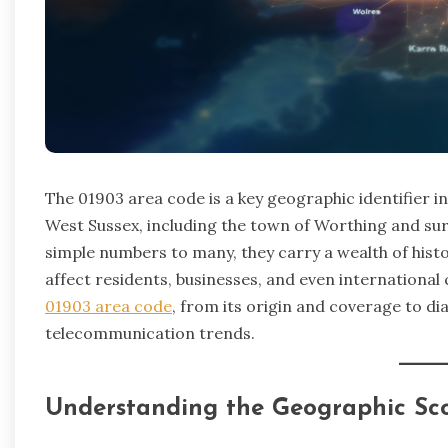
The 01903 area code is a key geographic identifier i
West Sussex, including the town of Worthing and su
simple numbers to many, they carry a wealth of histor
affect residents, businesses, and even international c
01903 area code
, from its origin and coverage to d
telecommunication trends.
Understanding the Geographic Sc