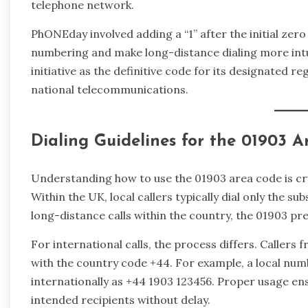
telephone network.
PhONEday involved adding a “1” after the initial zer
numbering and make long-distance dialing more int
initiative as the definitive code for its designated re
national telecommunications.
Dialing Guidelines for the 01903 
Understanding how to use the 01903 area code is cru
Within the UK, local callers typically dial only the 
long-distance calls within the country, the 01903 pre
For international calls, the process differs. Callers
with the country code +44. For example, a local num
internationally as +44 1903 123456. Proper usage ens
intended recipients without delay.