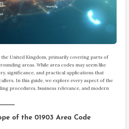
n the United Kingdom, primarily covering parts of
rrounding areas. While area codes may seem like
y, significance, and practical applications that
allers. In this guide, we explore every aspect of the
ialing procedures, business relevance, and modern
ope of the 01903 Area Code