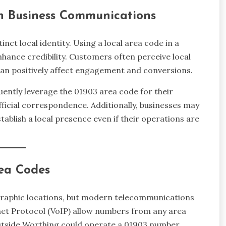
in Business Communications
nct local identity. Using a local area code in a
ance credibility. Customers often perceive local
an positively affect engagement and conversions.
ntly leverage the 01903 area code for their
ficial correspondence. Additionally, businesses may
ablish a local presence even if their operations are
ea Codes
graphic locations, but modern telecommunications
net Protocol (VoIP) allow numbers from any area
 outside Worthing could operate a 01903 number