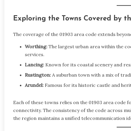
Exploring the Towns Covered by t
The coverage of the 01903 area code extends beyond
Worthing:
The largest urban area within the cod
services.
Lancing:
Known for its coastal scenery and res
Rustington:
A suburban town with a mix of trad
Arundel:
Famous for its historic castle and heri
Each of these towns relies on the 01903 area code f
connectivity. The consistency of the code across mul
the region maintains a unified telecommunication ide