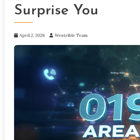
Surprise You
April 2, 2026
Westrible Team