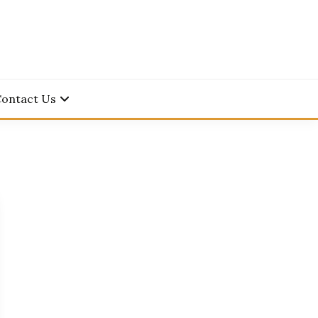
Contact Us