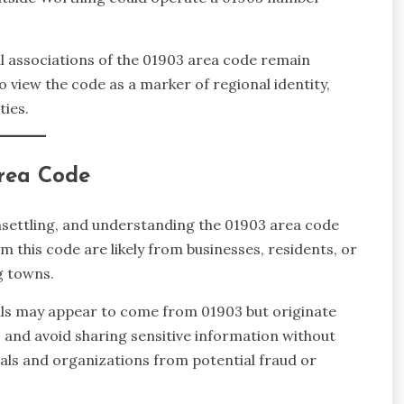
ical associations of the 01903 area code remain
to view the code as a marker of regional identity,
ties.
Area Code
nsettling, and understanding the 01903 area code
om this code are likely from businesses, residents, or
g towns.
lls may appear to come from 01903 but originate
 and avoid sharing sensitive information without
als and organizations from potential fraud or